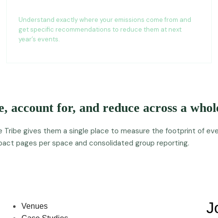
Reduction recommendations
Understand exactly where your emissions come from and
get specific recommendations to reduce them at next
year’s events.
, account for, and reduce across a whole
ribe gives them a single place to measure the footprint of ever
impact pages per space and consolidated group reporting.
J
Venues