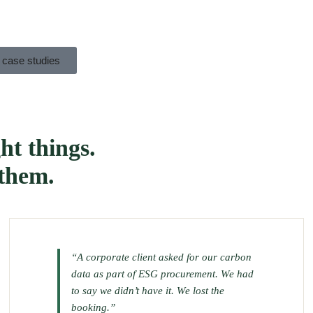
 case studies
ht things.
 them.
“A corporate client asked for our carbon
data as part of ESG procurement. We had
to say we didn’t have it. We lost the
booking.”