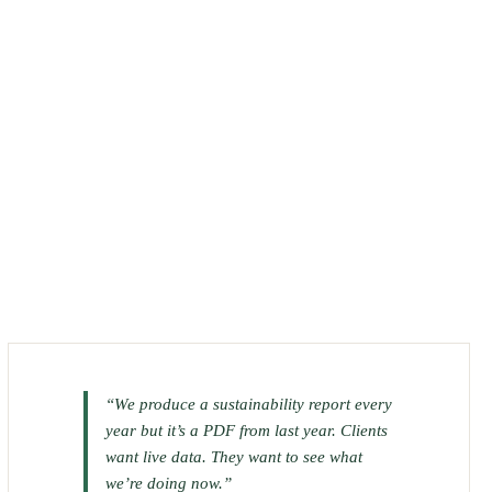
“We produce a sustainability report every
year but it’s a PDF from last year. Clients
want live data. They want to see what
we’re doing now.”