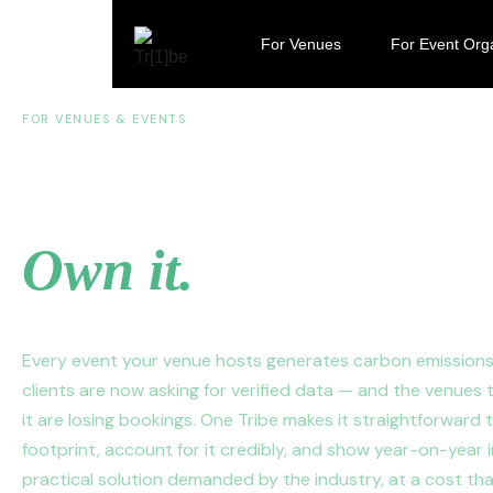
For Venues
For Event Org
FOR VENUES & EVENTS
Your venue has a f
Own it.
Every event your venue hosts generates carbon emission
clients are now asking for verified data — and the venues 
it are losing bookings. One Tribe makes it straightforward
footprint, account for it credibly, and show year-on-year
practical solution demanded by the industry, at a cost th