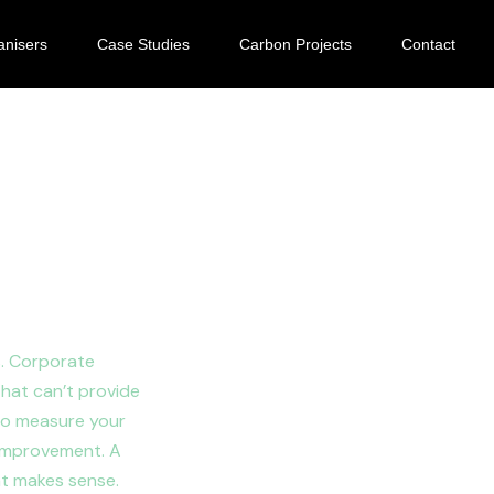
anisers
Case Studies
Carbon Projects
Contact
ootprint
s. Corporate
that can’t provide
 to measure your
 improvement. A
at makes sense.