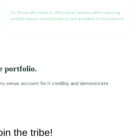
Carbon project access
For those who want to offset what remains after reducing,
verified nature-based projects are available in the platform.
 portfolio.
y venue, account for it credibly, and demonstrate
oin the tribe!