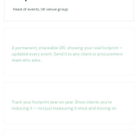
Head of events, UK venue group
Live impact page
A permanent, shareable URL showing your real footprint —
updated every event. Send it to any client or procurement
team who asks.
Year-on-year tracking
Track your footprint year on year. Show clients you’re
reducing it — not just measuring it once and moving on.