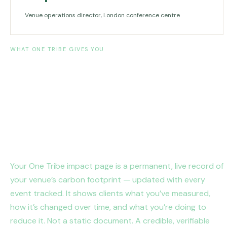
Venue operations director, London conference centre
WHAT ONE TRIBE GIVES YOU
Measure it. Account for it.
Reduce it.
Year after year.
Your One Tribe impact page is a permanent, live record of
your venue’s carbon footprint — updated with every
event tracked. It shows clients what you’ve measured,
how it’s changed over time, and what you’re doing to
reduce it. Not a static document. A credible, verifiable