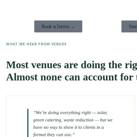
Book a Demo →
See
WHAT WE HEAR FROM VENUES
Most venues are doing the rig
Almost none can account for
“We’re doing everything right — solar,
green catering, waste reduction — but we
have no way to show it to clients in a
format they can use.”