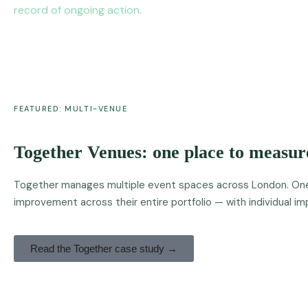
record of ongoing action.
FEATURED: MULTI-VENUE
Together Venues: one place to measure
Together manages multiple event spaces across London. One T
improvement across their entire portfolio — with individual 
Read the Together case study →