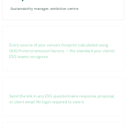
Sustainability manager, exhibition centre
Carbon footprint calculation
Every source of your venue’s footprint calculated using
GHG Protocol emission factors — the standard your clients’
ESG teams recognise.
Shareable anywhere
Send the link in any ESG questionnaire response, proposal,
or client email. No login required to view it.