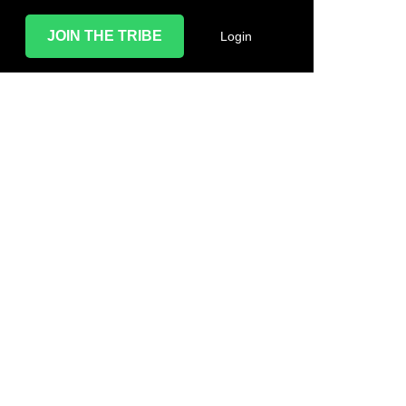
JOIN THE TRIBE
Login