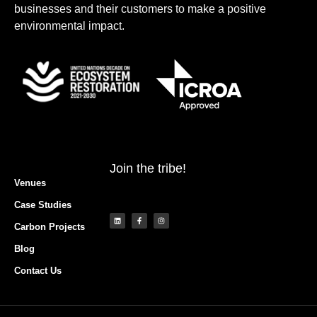
businesses and their customers to make a positive
environmental impact.
Join the tribe!
Venues
Case Studies
Carbon Projects
Blog
Contact Us