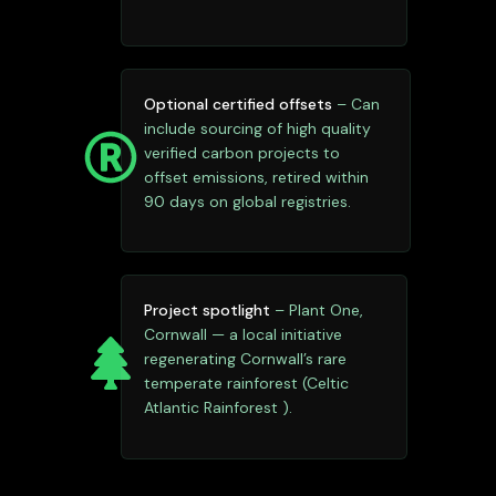
Optional certified offsets
– Can
include sourcing of high quality
verified carbon projects to
offset emissions, retired within
90 days on global registries.
Project spotlight
– Plant One,
Cornwall — a local initiative
regenerating Cornwall’s rare
temperate rainforest (Celtic
Atlantic Rainforest ).