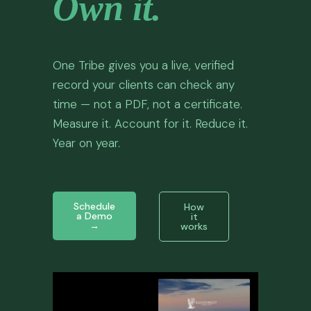
Own it.
LOGIN
One Tribe gives you a live, verified
record your clients can check any
time — not a PDF, not a certificate.
Measure it. Account for it. Reduce it.
Year on year.
Schedule
How
a Demo
it
→
works