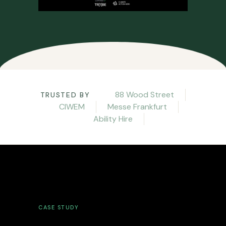
88 Wood Street
TRUSTED BY
CIWEM
Messe Frankfurt
Ability Hire
CASE STUDY