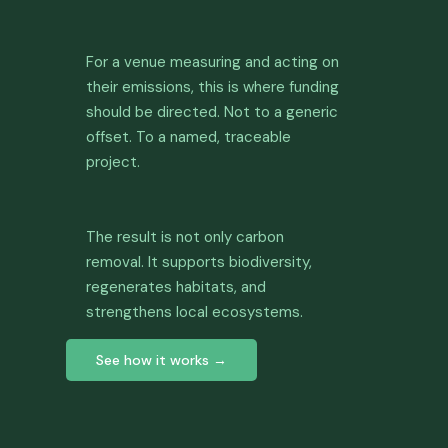
For a venue measuring and acting on
their emissions, this is where funding
should be directed. Not to a generic
offset. To a named, traceable
project.
The result is not only carbon
removal. It supports biodiversity,
regenerates habitats, and
strengthens local ecosystems.
See how it works →