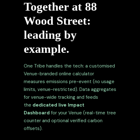
Together at 88
Wood Street:
leading by
example.
One Tribe handles the tech: a customised
Venue-branded online calculator
measures emissions pre-event (no usage
limits, venue-restricted). Data aggregates
for venue-wide tracking and feeds
the
dedicated live Impact
Dashboard
for your Venue (real-time tree
counter and optional verified carbon
offsets).