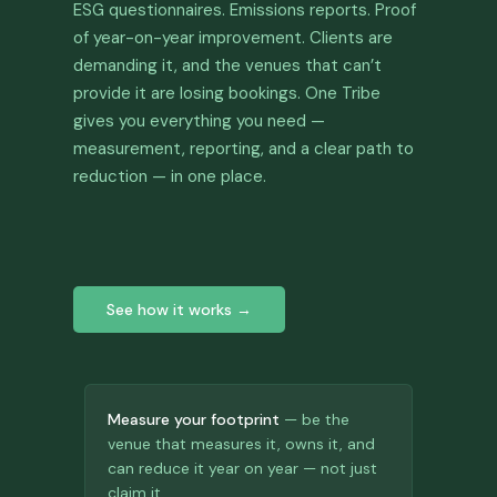
ESG questionnaires. Emissions reports. Proof
of year-on-year improvement. Clients are
demanding it, and the venues that can’t
provide it are losing bookings. One Tribe
gives you everything you need —
measurement, reporting, and a clear path to
reduction — in one place.
See how it works →
Measure your footprint
— be the
venue that measures it, owns it, and
can reduce it year on year — not just
claim it