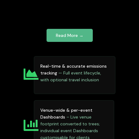
Read More →
Real-time & accurate emissions
tracking
— Full event lifecycle,
with optional travel inclusion
Venue-wide & per-event
Dashboards
– Live venue
footprint converted to trees;
individual event Dashboards
customisable for clients