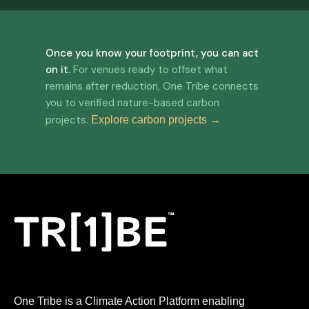
Once you know your footprint, you can act
on it.
For venues ready to offset what
remains after reduction, One Tribe connects
you to verified nature-based carbon
projects.
Explore carbon projects →
One Tribe is a Climate Action Platform enabling