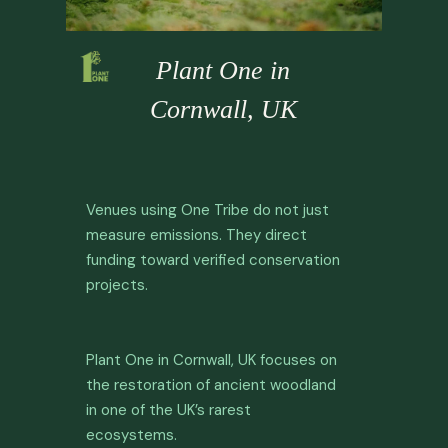
Plant One in
Cornwall, UK
Venues using One Tribe do not just
measure emissions. They direct
funding toward verified conservation
projects.
Plant One in Cornwall, UK focuses on
the restoration of ancient woodland
in one of the UK’s rarest
ecosystems.