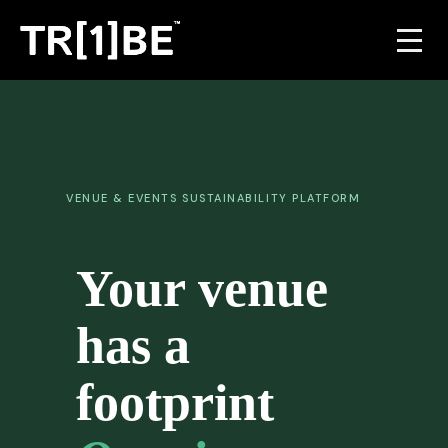
For Venues
For Event Organisers
VENUE & EVENTS SUSTAINABILITY PLATFORM
Case Studies
Your venue
Carbon Projects
has a
Contact
footprint
JOIN THE TRIBE