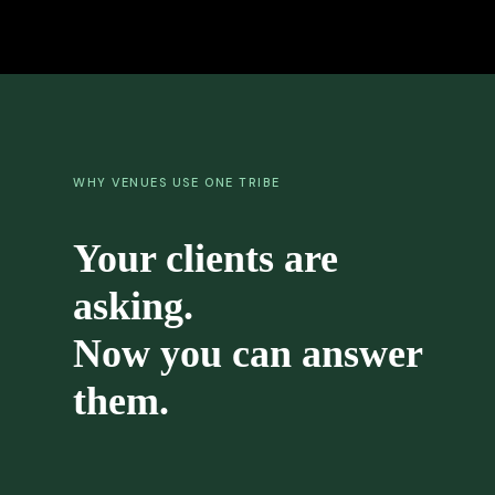
WHY VENUES USE ONE TRIBE
Your clients are
asking.
Now you can answer
them.