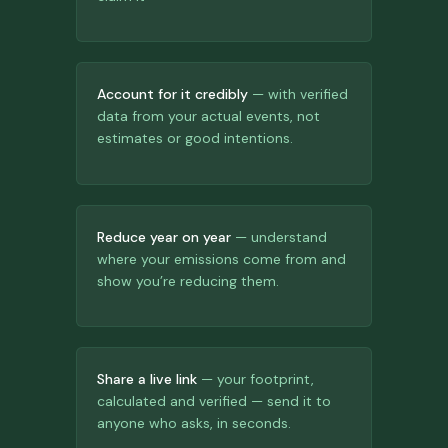
Account for it credibly
— with verified
data from your actual events, not
estimates or good intentions.
Reduce year on year
— understand
where your emissions come from and
show you’re reducing them.
Share a live link
— your footprint,
calculated and verified — send it to
anyone who asks, in seconds.