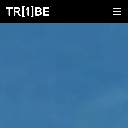
For Venues
For Event Organisers
Case Studies
Carbon Projects
Contact
JOIN THE TRIBE