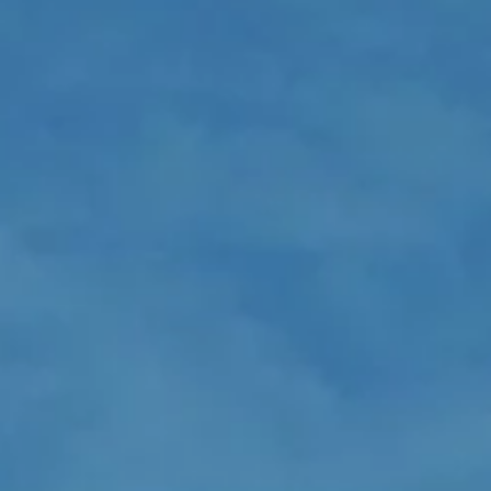
LOGIN