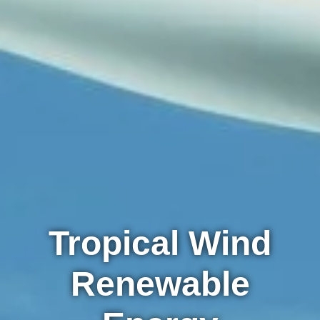
Tropical Wind
Renewable