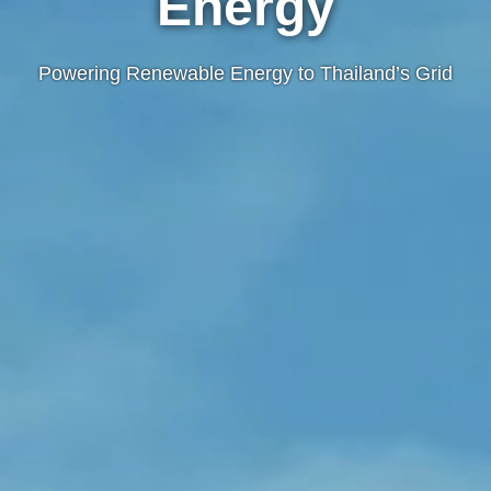
Energy
Powering Renewable Energy to Thailand’s Grid