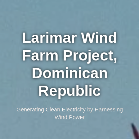
Larimar Wind
Farm Project,
Dominican
Republic
Generating Clean Electricity by Harnessing
Wind Power