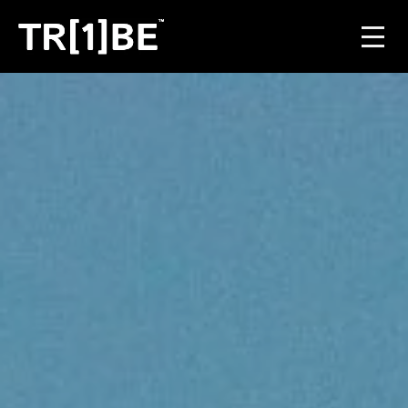
For Venues
For Event Organisers
Case Studies
Carbon Projects
Contact
JOIN THE TRIBE