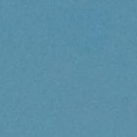
LOGIN