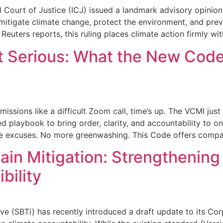
l Court of Justice (ICJ) issued a landmark advisory opinion
 mitigate climate change, protect the environment, and prev
 Reuters reports, this ruling places climate action firmly wit
t Serious: What the New Cod
issions like a difficult Zoom call, time’s up. The VCMI jus
 playbook to bring order, clarity, and accountability to on
re excuses. No more greenwashing. This Code offers compa
in Mitigation: Strengthening
bility
ive (SBTi) has recently introduced a draft update to its 