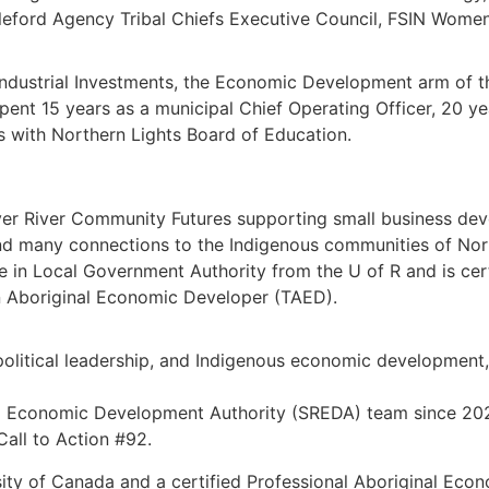
ttleford Agency Tribal Chiefs Executive Council, FSIN Wome
 Industrial Investments, the Economic Development arm of 
ent 15 years as a municipal Chief Operating Officer, 20 ye
s with Northern Lights Board of Education.
r River Community Futures supporting small business deve
 and many connections to the Indigenous communities of Nor
e in Local Government Authority from the U of R and is ce
n Aboriginal Economic Developer (TAED).
olitical leadership, and Indigenous economic development,
 Economic Development Authority (SREDA) team since 2021,
Call to Action #92.
rsity of Canada and a certified Professional Aboriginal Ec