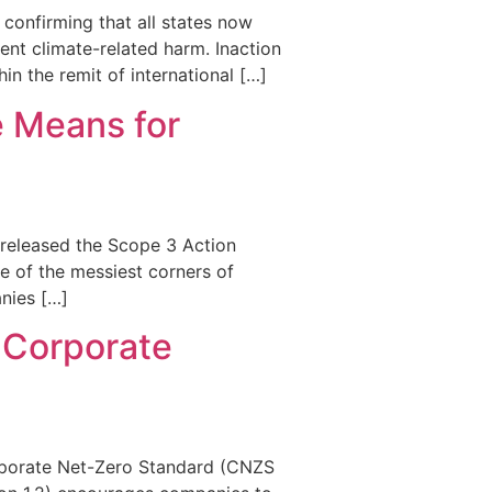
 confirming that all states now
ent climate-related harm. Inaction
hin the remit of international […]
e Means for
t released the Scope 3 Action
e of the messiest corners of
nies […]
 Corporate
Corporate Net-Zero Standard (CNZS