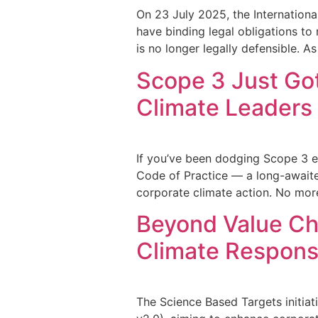
On 23 July 2025, the Internationa
have binding legal obligations to
is no longer legally defensible. As
Scope 3 Just Go
Climate Leaders
If you’ve been dodging Scope 3 em
Code of Practice — a long-awaited
corporate climate action. No mo
Beyond Value Cha
Climate Responsi
The Science Based Targets initiat