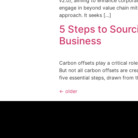
v2.0), aiming to enhance corporat
engage in beyond value chain mit
approach. It seeks […]
5 Steps to Sourc
Business
Carbon offsets play a critical rol
But not all carbon offsets are cr
five essential steps, drawn from 
←
older