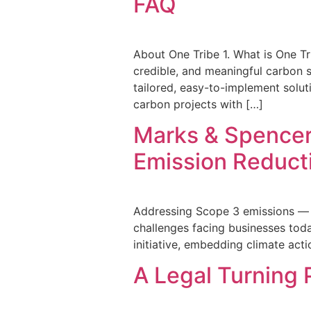
FAQ
About One Tribe 1. What is One Tr
credible, and meaningful carbon s
tailored, easy-to-implement solu
carbon projects with […]
Marks & Spencer’
Emission Reduct
Addressing Scope 3 emissions — t
challenges facing businesses tod
initiative, embedding climate acti
A Legal Turning 