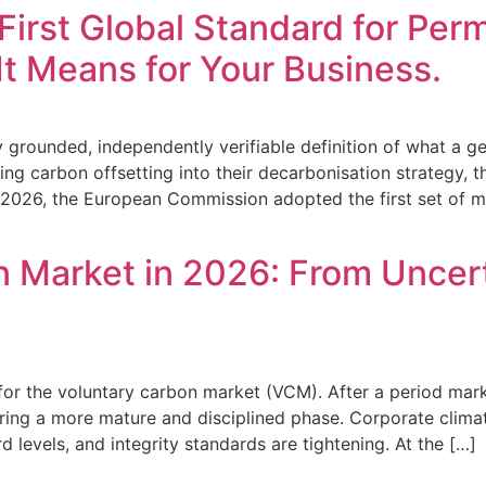
First Global Standard for Pe
t Means for Your Business.
ally grounded, independently verifiable definition of what 
ting carbon offsetting into their decarbonisation strategy, t
y 2026, the European Commission adopted the first set of 
 Market in 2026: From Uncert
for the voluntary carbon market (VCM). After a period marke
ring a more mature and disciplined phase. Corporate climate 
d levels, and integrity standards are tightening. At the […]