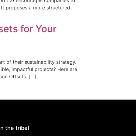
sion 1.2) encourages companies to
aft proposes a more structured
sets for Your
 of their sustainability strategy.
ible, impactful projects? Here are
bon Offsets. […]
n the tribe!