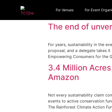
For Venues
For Event Organ
The end of unveri
For years, sustainability in the ev
proposal, and a delegate takes i
Empowering Consumers for the Gr
3.4 Million Acres
Amazon
Not every sustainability claim co
events to active conservation fund
The Rainforest Climate Action Fun