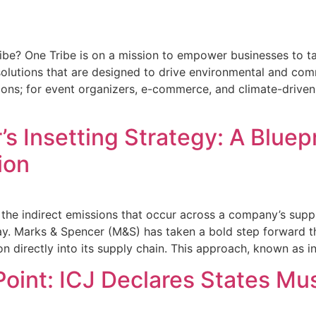
ibe? One Tribe is on a mission to empower businesses to ta
olutions that are designed to drive environmental and comm
tions; for event organizers, e-commerce, and climate-driv
s Insetting Strategy: A Bluepr
ion
he indirect emissions that occur across a company’s suppl
ay. Marks & Spencer (M&S) has taken a bold step forward th
on directly into its supply chain. This approach, known as in
Point: ICJ Declares States Mu