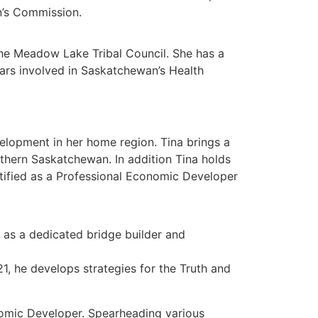
n’s Commission.
the Meadow Lake Tribal Council. She has a
ars involved in Saskatchewan’s Health
lopment in her home region. Tina brings a
thern Saskatchewan. In addition Tina holds
rtified as a Professional Economic Developer
 as a dedicated bridge builder and
 he develops strategies for the Truth and
onomic Developer. Spearheading various