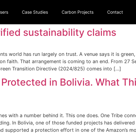
isers
Case Studies
Carbon Projects
Contact
fied sustainability claims
ents world has run largely on trust. A venue says it is green,
t on faith. That arrangement is coming to an end. From 27 
een Transition Directive (2024/825) comes into […]
 Protected in Bolivia. What Th
mes with a number behind it. This one does. One Tribe conn
ing. In Bolivia, one of those funded projects has delivered
d supported a protection effort in one of the Amazon’s mos