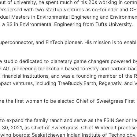
ut of university, he spent much of his 20s working in co
nterspersed with two startup ventures as co-founder and C
 dual Masters in Environmental Engineering and Environmen
a BS in Environmental Engineering from Tufts University.
uperconnector, and FinTech pioneer. His mission is to enab
re studio dedicated to planetary game changers powered by
e AG
, pioneering blockchain based forestry and carbon ba
 financial institutions, and was a founding member of the
R
mpact ventures, including TreeBuddy.Earth, Regenativ, and V
 the first woman to be elected Chief of Sweetgrass First N
 to expand the family ranch and serve as the FSIN Senior In
2021, as Chief of Sweetgrass. Chief Whitecalf practises a 
llowing boards: Saskatchewan Indian Institute of Technolo