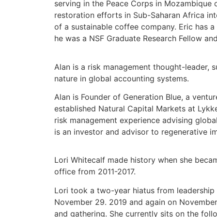
serving in the Peace Corps in Mozambique o
restoration efforts in Sub-Saharan Africa i
of a sustainable coffee company. Eric has a
he was a NSF Graduate Research Fellow and 
Alan is a risk management thought-leader, s
nature in global accounting systems.
Alan is Founder of
Generation Blue
, a ventu
established Natural Capital Markets at
Lykk
risk management experience advising global
is an investor and advisor to regenerative i
Lori Whitecalf made history when she became
office from 2011-2017.
Lori took a two-year hiatus from leadership
November 29. 2019 and again on November 30, 
and gathering. She currently sits on the fo