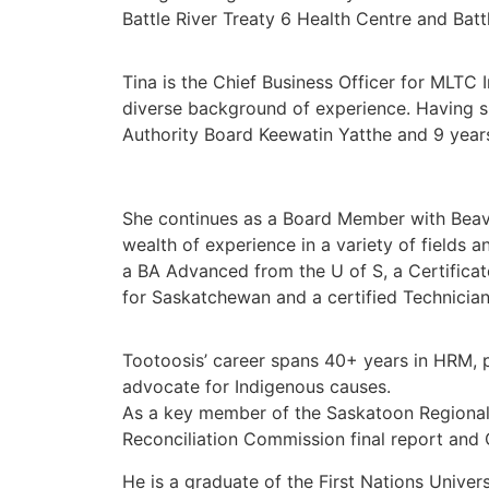
Battle River Treaty 6 Health Centre and Ba
Tina is the Chief Business Officer for MLTC
diverse background of experience. Having sp
Authority Board Keewatin Yatthe and 9 year
She continues as a Board Member with Beave
wealth of experience in a variety of fields
a BA Advanced from the U of S, a Certificat
for Saskatchewan and a certified Technicia
Tootoosis’ career spans 40+ years in HRM, p
advocate for Indigenous causes.
As a key member of the Saskatoon Regional
Reconciliation Commission final report and 
He is a graduate of the First Nations Unive