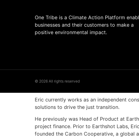
One Tribe is a Climate Action Platform enab
businesses and their customers to make a
positive environmental impact.
© 2026 All rights reserved
Eric currently works as an independent cons
solutions to drive the just transition.
He previously was Head of Product at Earths
project finance. Prior to Earthshot Labs, 
founded the Carbon Cooperative, a global all