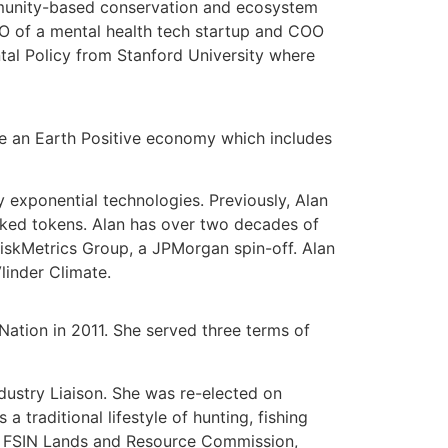
mmunity-based conservation and ecosystem
EO of a mental health tech startup and COO
tal Policy from Stanford University where
le an Earth Positive economy which includes
 exponential technologies. Previously, Alan
cked tokens. Alan has over two decades of
iskMetrics Group
, a JPMorgan spin-off. Alan
linder Climate.
ation in 2011. She served three terms of
dustry Liaison. She was re-elected on
traditional lifestyle of hunting, fishing
gy, FSIN Lands and Resource Commission,