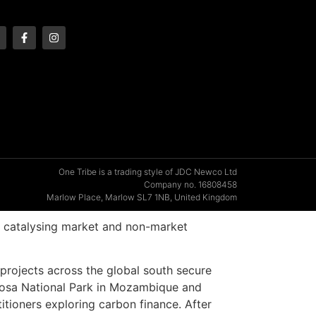
One Tribe is a trading style of JDC Newco Ltd
Company no. 16808458
Marlow Place, Marlow SL7 1NB, United Kingdom
on catalysing market and non-market
projects across the global south secure
ngosa National Park in Mozambique and
itioners exploring carbon finance. After