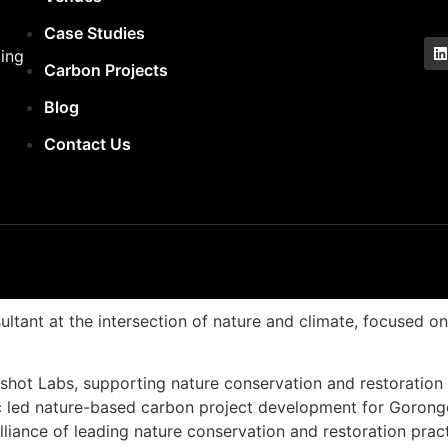
Case Studies
ling
Carbon Projects
Blog
Contact Us
ultant at the intersection of nature and climate, focused 
hot Labs, supporting nature conservation and restoration 
Eric led nature-based carbon project development for Goro
iance of leading nature conservation and restoration pract