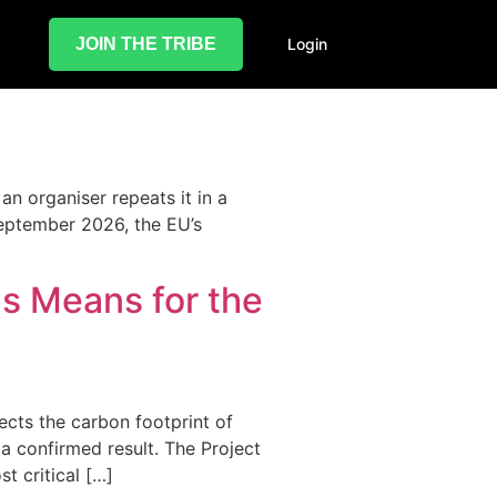
JOIN THE TRIBE
Login
 an organiser repeats it in a
September 2026, the EU’s
is Means for the
ects the carbon footprint of
 a confirmed result. The Project
t critical […]