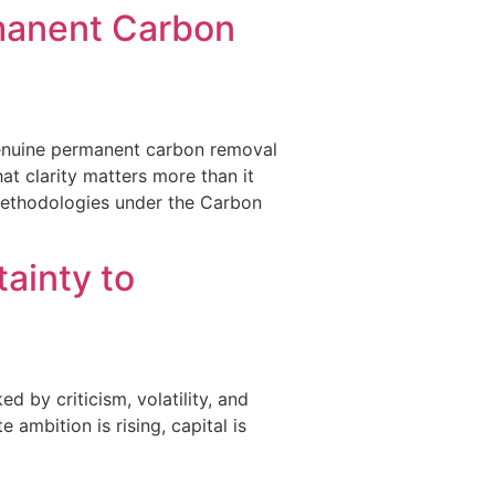
rmanent Carbon
a genuine permanent carbon removal
hat clarity matters more than it
methodologies under the Carbon
ainty to
d by criticism, volatility, and
ambition is rising, capital is