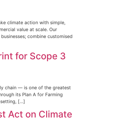
ke climate action with simple,
ercial value at scale. Our
en businesses; combine customised
int for Scope 3
y chain — is one of the greatest
rough its Plan A for Farming
setting, […]
st Act on Climate