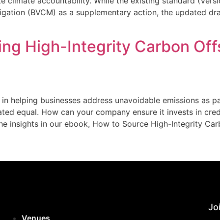
e climate accountability. While the existing standard (Ver
igation (BVCM) as a supplementary action, the updated dr
ing High-Integrity Carbon Off
e in helping businesses address unavoidable emissions as part
eated equal. How can your company ensure it invests in cred
the insights in our ebook, How to Source High-Integrity Car
Joi
Venues