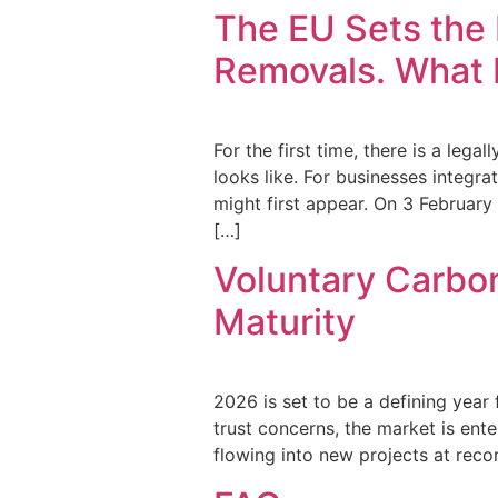
The EU Sets the 
Removals. What I
For the first time, there is a leg
looks like. For businesses integra
might first appear. On 3 Februar
[…]
Voluntary Carbon
Maturity
2026 is set to be a defining year 
trust concerns, the market is ente
flowing into new projects at recor