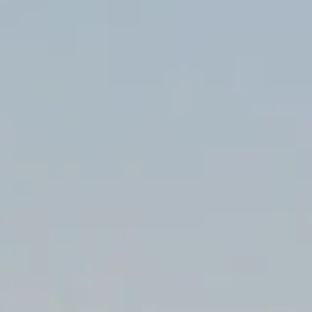
LOGIN