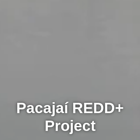
Pacajaí REDD+
Project