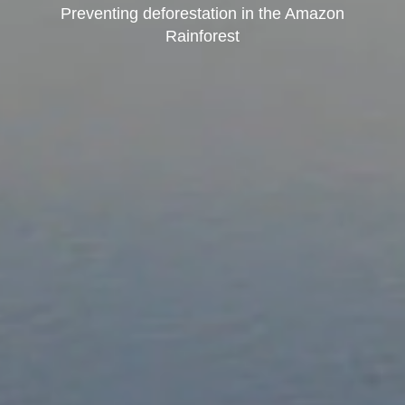
Preventing deforestation in the Amazon
Rainforest