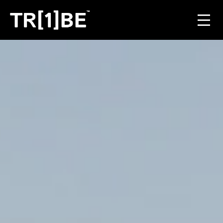
For Venues
For Event Organisers
Case Studies
Carbon Projects
Contact
JOIN THE TRIBE