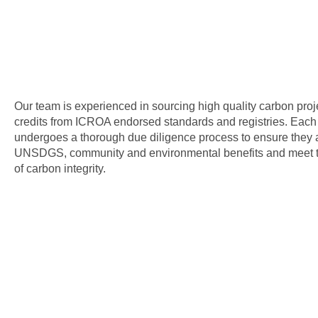
Our team is experienced in sourcing high quality carbon pro
credits from ICROA endorsed standards and registries. Each 
undergoes a thorough due diligence process to ensure they a
UNSDGS, community and environmental benefits and meet th
of carbon integrity.