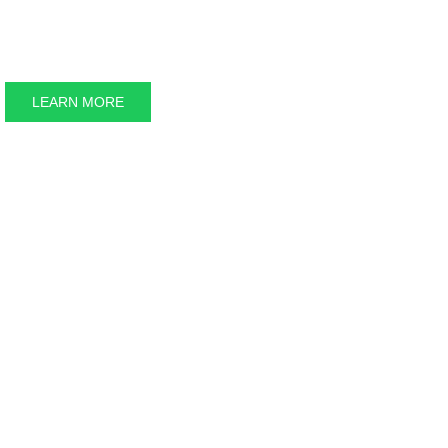
Keweenaw 
LEARN MORE