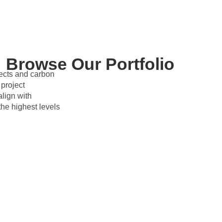
Browse Our Portfolio
jects and carbon
project
lign with
e highest levels