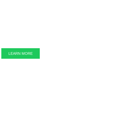
The Great Bear 
LEARN MORE