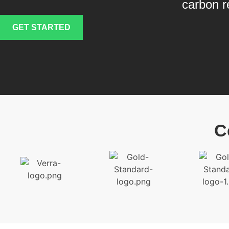
carbon r
GET STARTED
C