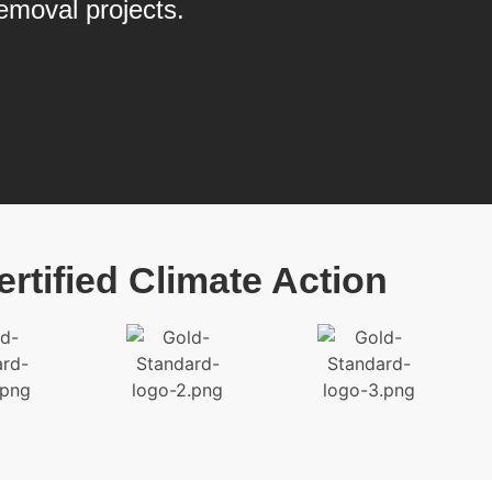
emoval projects.
ertified Climate Action