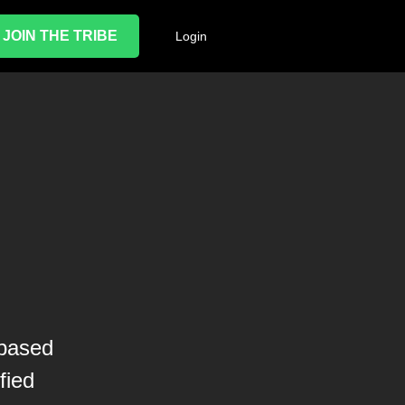
JOIN THE TRIBE
Login
-based
fied