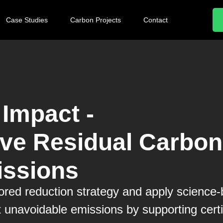
Case Studies
Carbon Projects
Contact
Impact -
e Residual Carbon
ssions
ilored reduction strategy and apply science
t unavoidable emissions by supporting certi