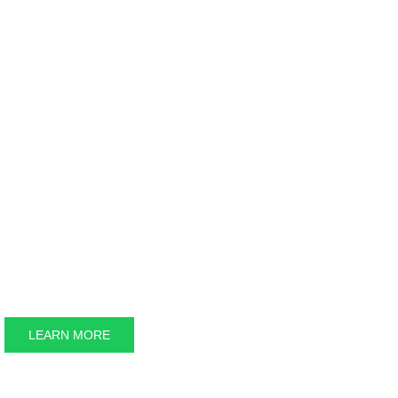
LEARN MORE