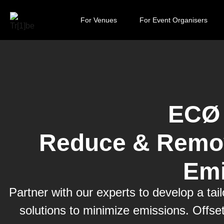
For Venues
For Event Organisers
ECØ 
Reduce & Remov
Emi
Partner with our experts to develop a ta
solutions to minimize emissions. Offse