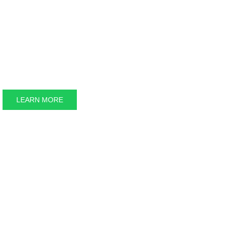
Energ
LEARN MORE