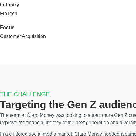
Industry
FinTech
Focus
Customer Acquisition
THE CHALLENGE
Targeting the Gen Z audien
The team at Claro Money was looking to attract more Gen Z cust
improve the financial literacy of the next generation and diversi
In a cluttered social media market, Claro Money needed a campa