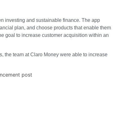
en investing and sustainable finance. The app
inancial plan, and choose products that enable them
the goal to increase customer acquisition within an
es, the team at Claro Money were able to increase