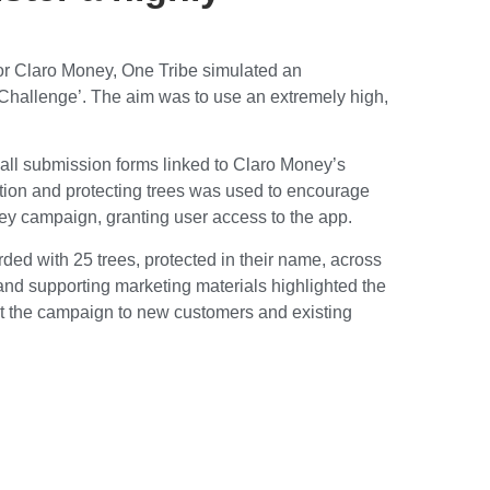
for Claro Money, One Tribe simulated an
 Challenge’. The aim was to use an extremely high,
 all submission forms linked to Claro Money’s
ction and protecting trees was used to encourage
ney campaign, granting user access to the app.
arded with 25 trees, protected in their name, across
 and supporting marketing materials highlighted the
t the campaign to new customers and existing