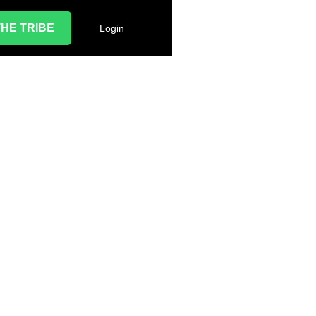
THE TRIBE
Login