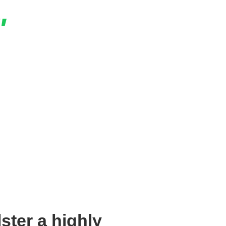
"
ng campaign to date. The engagement was five
was 33% lower on average across Instagram,
nd Twitter!
Panayi
, Claro Money App
ster a highly