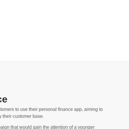
ce
omers to use their personal finance app, aiming to
fy their customer base.
ign that would gain the attention of a younger