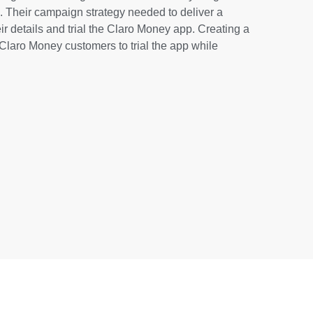
. Their campaign strategy needed to deliver a
ir details and trial the Claro Money app. Creating a
Claro Money customers to trial the app while