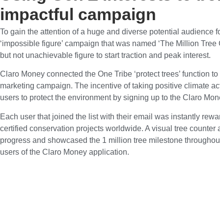
impactful campaign
To gain the attention of a huge and diverse potential audience 
‘impossible figure’ campaign that was named ‘The Million Tree
but not unachievable figure to start traction and peak interest.
Claro Money connected the One Tribe ‘protect trees’ function to
marketing campaign. The incentive of taking positive climate a
users to protect the environment by signing up to the Claro Mo
Each user that joined the list with their email was instantly rew
certified conservation projects worldwide. A visual tree counter
progress and showcased the 1 million tree milestone throughou
users of the Claro Money application.