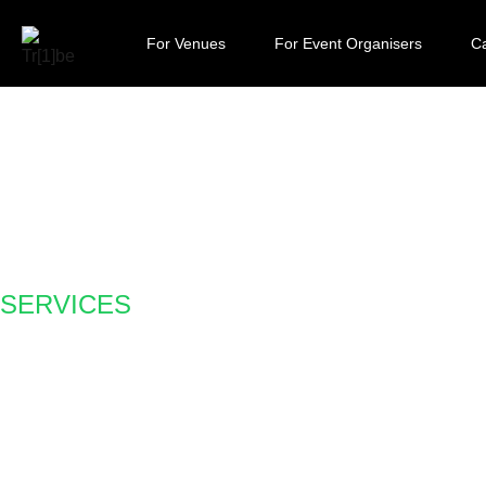
For Venues
For Event Organisers
Ca
SERVICES
Claro Money goes 
reduces the cost to
customers by 33%.