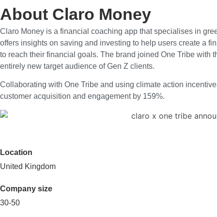
About Claro Money
Claro Money is a financial coaching app that specialises in gre
offers insights on saving and investing to help users create a f
to reach their financial goals. The brand joined One Tribe with 
entirely new target audience of Gen Z clients.
Collaborating with One Tribe and using climate action incentiv
customer acquisition and engagement by 159%.
Location
United Kingdom
Company size
30-50