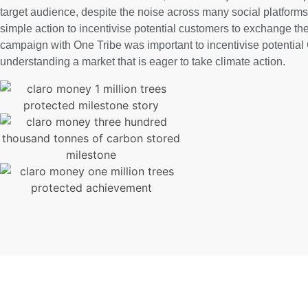
target audience, despite the noise across many social platforms
simple action to incentivise potential customers to exchange the
campaign with One Tribe was important to incentivise potential 
understanding a market that is eager to take climate action.