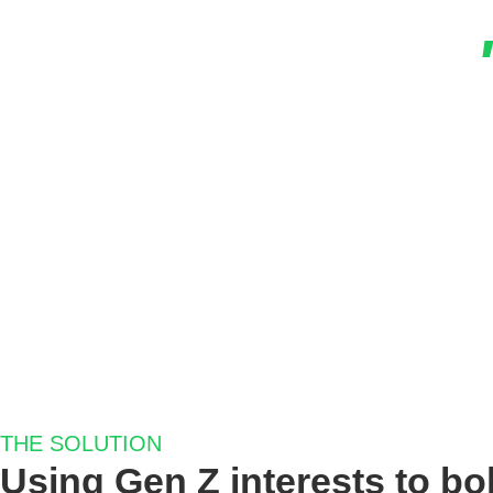
Our One Tribe Campaign was the best-performi
times higher, and the cost per conversion 
Facebook a
Anna 
Marketing Manager
THE SOLUTION
Using Gen Z interests to bol