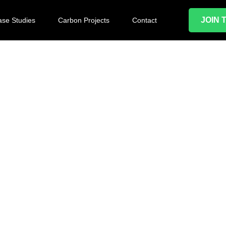
JOIN 
se Studies
Carbon Projects
Contact
green and
 acquire new