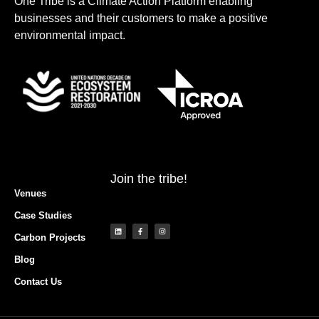
One Tribe is a Climate Action Platform enabling
businesses and their customers to make a positive
LOGIN
environmental impact.
Join the tribe!
Venues
Case Studies
Carbon Projects
Blog
Contact Us