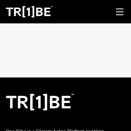
For Venues
For Event Organisers
Case Studies
Carbon Projects
Contact
JOIN THE TRIBE