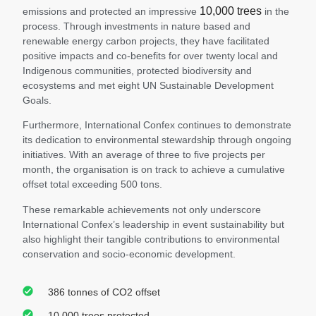
10,000 trees
emissions and protected an impressive
in the
process. Through investments in nature based and
renewable energy carbon projects, they have facilitated
positive impacts and co-benefits for over twenty local and
Indigenous communities, protected biodiversity and
ecosystems and met eight UN Sustainable Development
Goals.
Furthermore, International Confex continues to demonstrate
its dedication to environmental stewardship through ongoing
initiatives. With an average of three to five projects per
month, the organisation is on track to achieve a cumulative
offset total exceeding 500 tons.
These remarkable achievements not only underscore
International Confex’s leadership in event sustainability but
also highlight their tangible contributions to environmental
conservation and socio-economic development.
386 tonnes of CO2 offset
10,000 trees protected