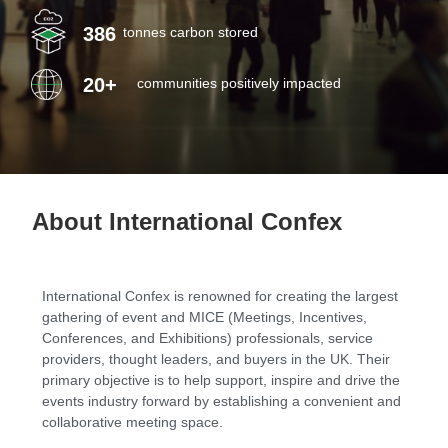
386
tonnes carbon stored
LOGIN
20+
communities positively impacted
About International Confex
International Confex is renowned for creating the largest
gathering of event and MICE (Meetings, Incentives,
Conferences, and Exhibitions) professionals, service
providers, thought leaders, and buyers in the UK. Their
primary objective is to help support, inspire and drive the
events industry forward by establishing a convenient and
collaborative meeting space.