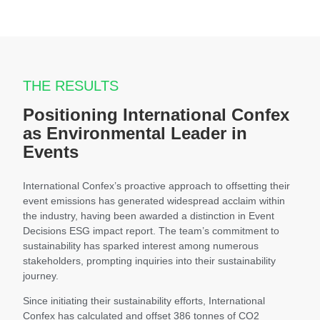
THE RESULTS
Positioning International Confex
as Environmental Leader in
Events
International Confex’s proactive approach to offsetting their
event emissions has generated widespread acclaim within
the industry, having been awarded a distinction in Event
Decisions ESG impact report. The team’s commitment to
sustainability has sparked interest among numerous
stakeholders, prompting inquiries into their sustainability
journey.
Since initiating their sustainability efforts, International
Confex has calculated and offset 386 tonnes of CO2