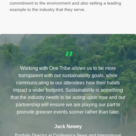
commitment to the environment and also setting a leading
example to the industry that they serve.
"
Working with One Tribe allows us to be more
transparent with our sustainability goals, while
communicating to our attendees how their habits
impact a wider footprint. Sustainability is something
that the industry needs to be acting upon now and our
partnership will ensure we are playing our part to
promote greener events sooner rather than later.
Jack Newey
Portfolio Director at Conference News and International