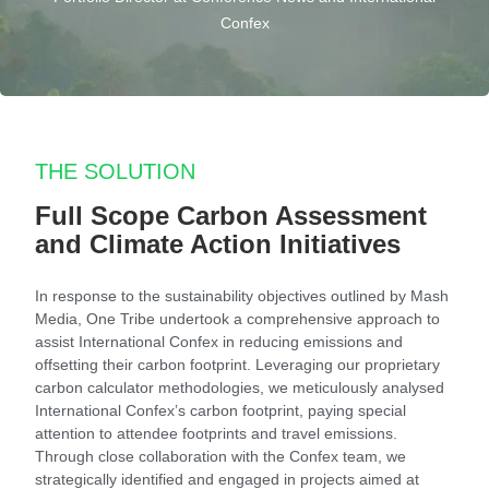
Confex
THE SOLUTION
Full Scope Carbon Assessment
and Climate Action Initiatives
In response to the sustainability objectives outlined by Mash
Media, One Tribe undertook a comprehensive approach to
assist International Confex in reducing emissions and
offsetting their carbon footprint. Leveraging our proprietary
carbon calculator methodologies, we meticulously analysed
International Confex’s carbon footprint, paying special
attention to attendee footprints and travel emissions.
Through close collaboration with the Confex team, we
strategically identified and engaged in projects aimed at