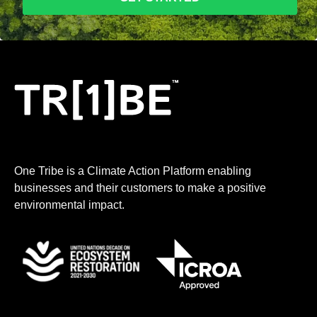
One Tribe is a Climate Action Platform enabling
businesses and their customers to make a positive
environmental impact.