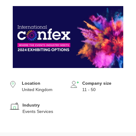
Location
Company size
United Kingdom
11 - 50
Industry
Events Services