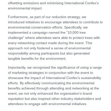
offsetting emissions and minimising International Confex’s
environmental impact.
Furthermore, as part of our reduction strategy, we
introduced initiatives to encourage attendees to contribute to
environmental conservation efforts. Specifically, we
implemented a campaign named the “10,000 tree
challenge” where attendees were able to protect trees with
every networking contact made during the event. This
approach not only fostered a sense of environmental
responsibility among participants but also generated
tangible benefits for the environment.
Importantly, we recognised the significance of using a range
of marketing strategies in conjunction with the event to
showcase the impact of International Confex’s sustainability
efforts. By effectively communicating the environmental
benefits achieved through attending and networking at the
event, we not only enhanced the organisation’s brand
reputation but also inspired other industry stakeholders and
attendees to engage with environmental initiatives.