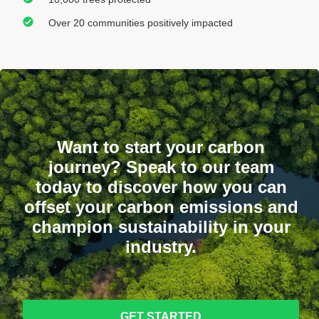
Over 20 communities positively impacted
Want to start your carbon
journey? Speak to our team
today to discover how you can
offset your carbon emissions and
champion sustainability in your
industry.
GET STARTED