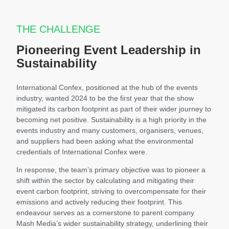
THE CHALLENGE
Pioneering Event Leadership in
Sustainability
International Confex, positioned at the hub of the events
industry, wanted 2024 to be the first year that the show
mitigated its carbon footprint as part of their wider journey to
becoming net positive. Sustainability is a high priority in the
events industry and many customers, organisers, venues,
and suppliers had been asking what the environmental
credentials of International Confex were.
In response, the team’s primary objective was to pioneer a
shift within the sector by calculating and mitigating their
event carbon footprint, striving to overcompensate for their
emissions and actively reducing their footprint. This
endeavour serves as a cornerstone to parent company
Mash Media’s wider sustainability strategy, underlining their