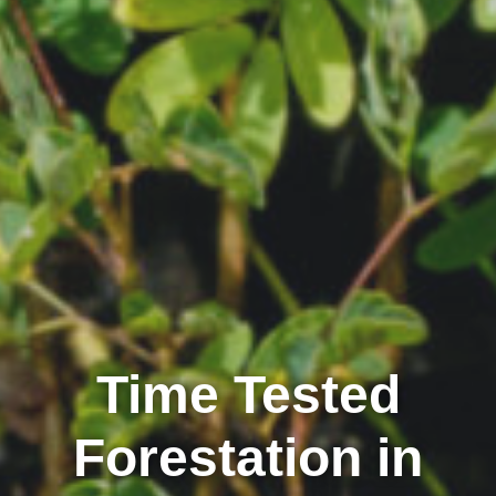
Time Tested
Forestation in