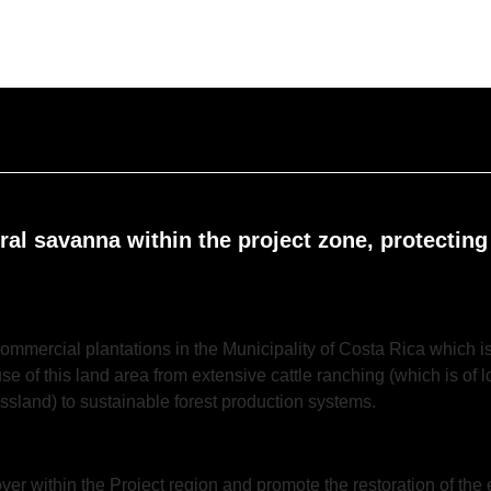
ural savanna within the project zone, protecting
ommercial plantations in the Municipality of Costa Rica which is 
use of this land area from extensive cattle ranching (which is of
ssland) to sustainable forest production systems.
over within the Project region and promote the restoration of the 