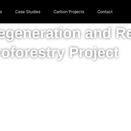
rs
Case Studies
Carbon Projects
Contact
generation and R
oforestry Project
al savannah and biodiversity in Mato Grosso do Sul Braz