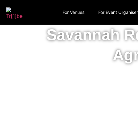
For Venues
For Event Organise
Savannah Re
Agr
Recovering natur