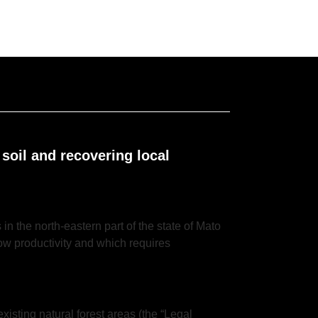
 soil and recovering local
in the north-eastern part of the state of Mato
 low productivity and which requires
existing natural forest areas (the “Legal