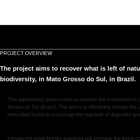
PROJECT OVERVIEW
The project aims to recover what is left of nat
biodiversity, in Mato Grosso do Sul, in Brazil.
This agroforestry project aims to promote the investment in c
Grosso do Sul (Brazil). The aim is to effectively change the 
prescribed burns to encourage the regrowth of degraded gra
Introducing good forestry practices will increase the forest c