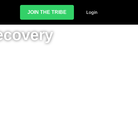
JOIN THE TRIBE
Login
ecovery
il