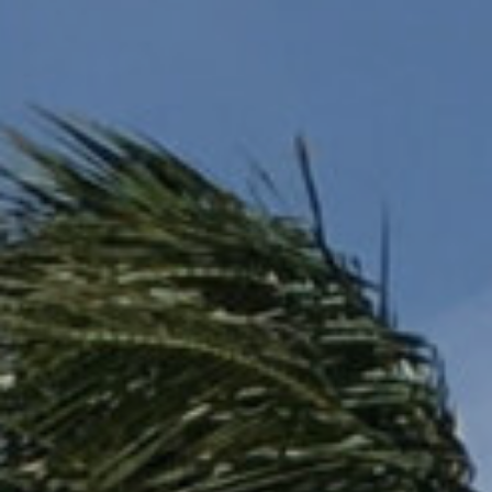
LOGIN