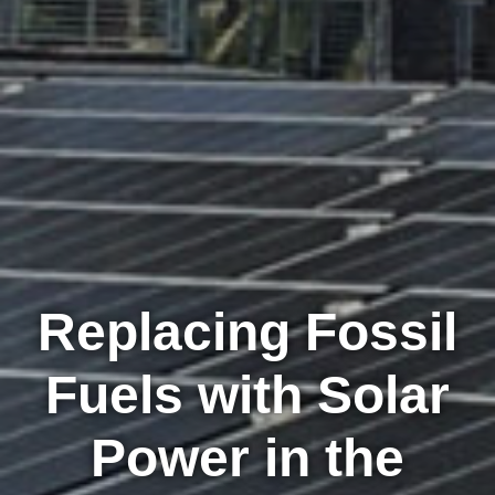
Replacing Fossil
Fuels with Solar
Power in the