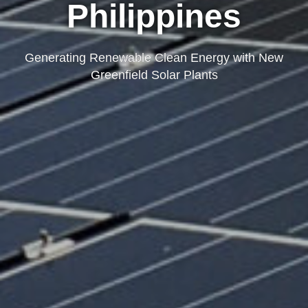
Philippines
Generating Renewable Clean Energy with New
Greenfield Solar Plants