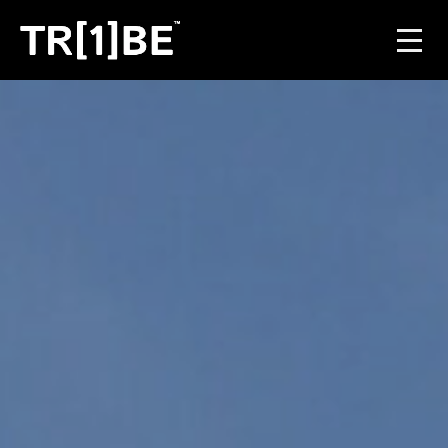
For Venues
For Event Organisers
Case Studies
Carbon Projects
Contact
JOIN THE TRIBE