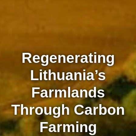
Regenerating
Lithuania’s
Farmlands
Through Carbon
Farming