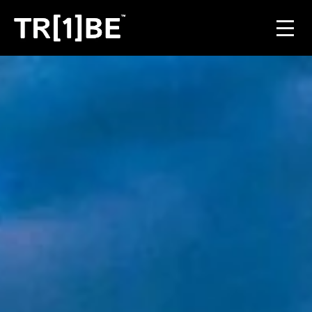
For Venues
For Event Organisers
Case Studies
Carbon Projects
Contact
JOIN THE TRIBE