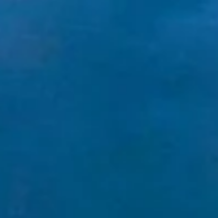
LOGIN