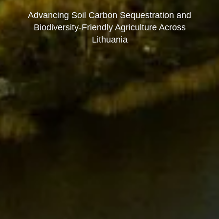
Advancing Soil Carbon Sequestration and
Biodiversity-Friendly Agriculture Across
Lithuania