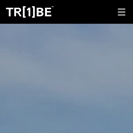
For Venues
For Event Organisers
Case Studies
Carbon Projects
Contact
JOIN THE TRIBE