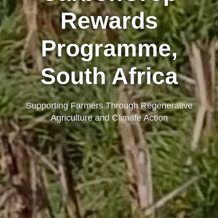
Rewards
Programme,
South Africa
Supporting Farmers Through Regenerative
Agriculture and Climate Action