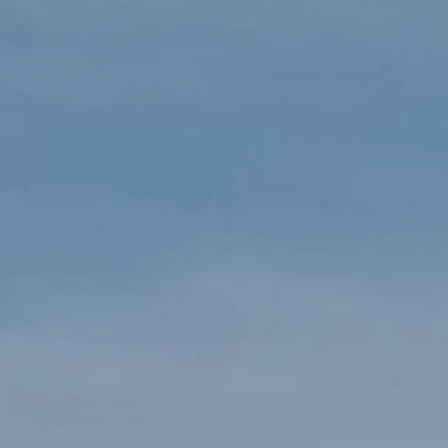
LOGIN