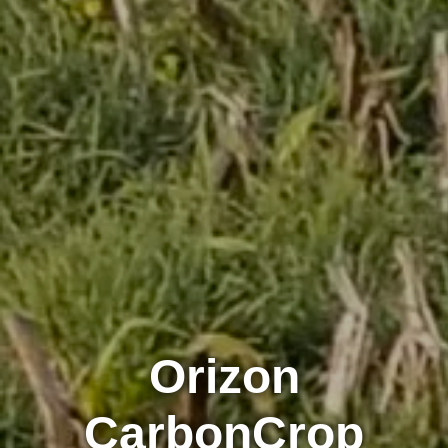
Orizon
CarbonCrop