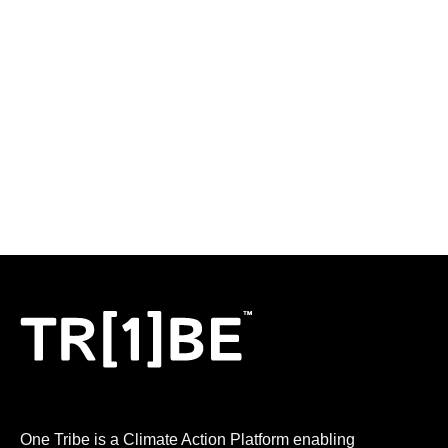
LOGIN
One Tribe is a Climate Action Platform enabling