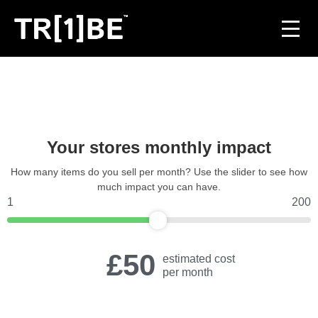
For Venues
For Event Organisers
Your stores monthly impact
Case Studies
How many items do you sell per month? Use the slider to see how
much impact you can have.
Carbon Projects
1
200
Contact
£50
estimated cost
per month
JOIN THE TRIBE