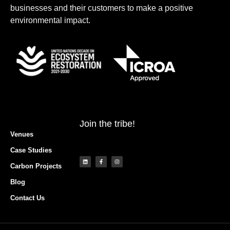
businesses and their customers to make a positive
environmental impact.
Join the tribe!
Venues
Case Studies
Carbon Projects
Blog
Contact Us