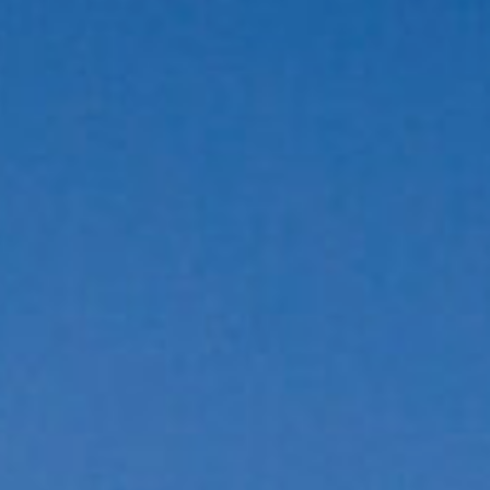
LOGIN