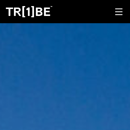
For Venues
For Event Organisers
Case Studies
Carbon Projects
Contact
JOIN THE TRIBE