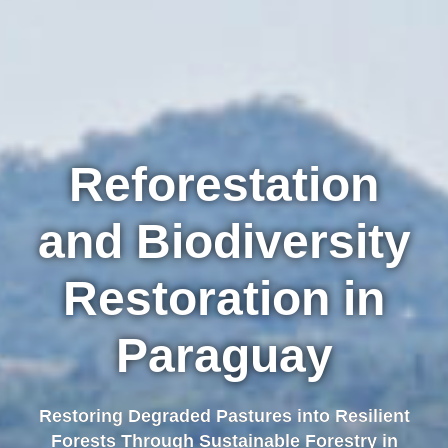
Reforestation
and Biodiversity
Restoration in
Paraguay
Restoring Degraded Pastures into Resilient
Forests Through Sustainable Forestry in