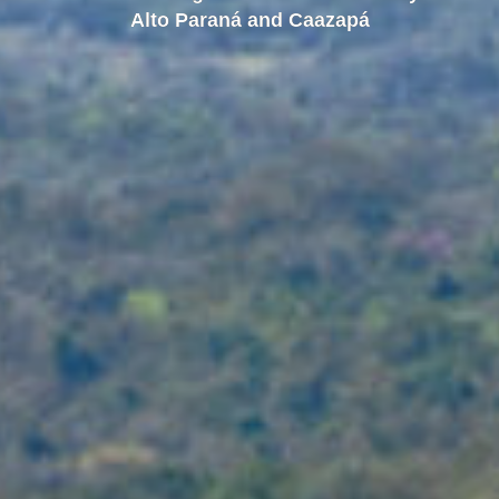
Alto Paraná and Caazapá