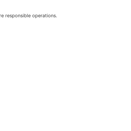
e responsible operations.