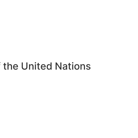
of the United Nations