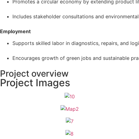
Promotes a circular economy by extending product li
Includes stakeholder consultations and environmental
Employment
Supports skilled labor in diagnostics, repairs, and logis
Encourages growth of green jobs and sustainable prac
Project overview
Project Images