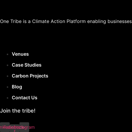
One Tribe is a Climate Action Platform enabling businesse
Venues
Case Studies
Carbon Projects
Blog
Contact Us
Join the tribe!
inkedin
Facebook-
Instagram
f