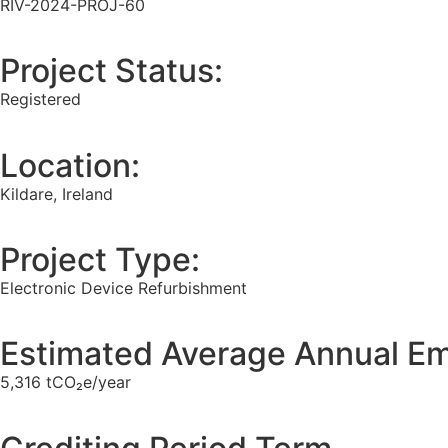
RIV-2024-PROJ-60
Project Status:
Registered
Location:
Kildare, Ireland
Project Type:
Electronic Device Refurbishment
Estimated Average Annual Em
5,316 tCO₂e/year