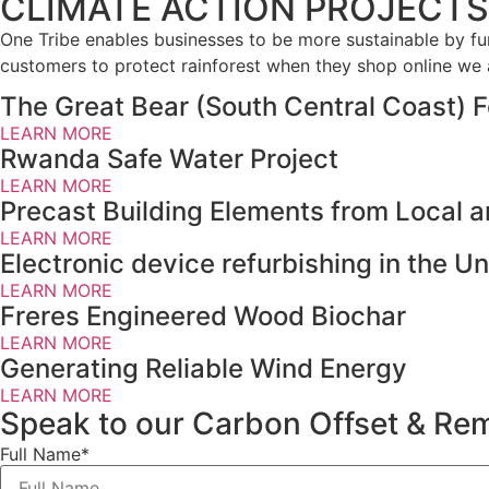
CLIMATE ACTION PROJECTS
One Tribe enables businesses to be more sustainable by fun
customers to protect rainforest when they shop online we
The Great Bear (South Central Coast) F
LEARN MORE
Rwanda Safe Water Project
LEARN MORE
Precast Building Elements from Local 
LEARN MORE
Electronic device refurbishing in the 
LEARN MORE
Freres Engineered Wood Biochar
LEARN MORE
Generating Reliable Wind Energy
LEARN MORE
Speak to our Carbon Offset & Rem
Full Name*