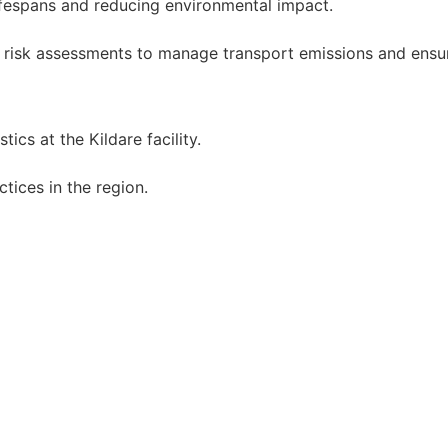
fespans and reducing environmental impact.
 risk assessments to manage transport emissions and ensur
tics at the Kildare facility.
tices in the region.