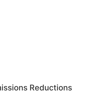
issions Reductions