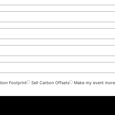
bon Footprint
Sell Carbon Offsets
Make my event more 