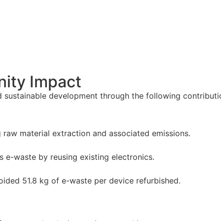
ity Impact
 sustainable development through the following contributi
raw material extraction and associated emissions.
s e-waste by reusing existing electronics.
voided 51.8 kg of e-waste per device refurbished.