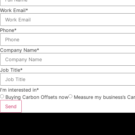
Work Email*
Phone*
Company Name*
Job Title*
I'm interested in*
Buying Carbon Offsets now
Measure my business’s Car
Send