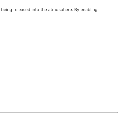
 being released into the atmosphere. By enabling