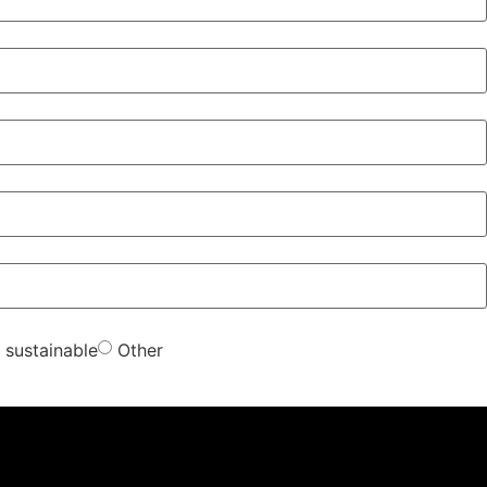
sustainable
Other