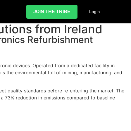
JOIN THE TRIBE
Login
utions from Ireland
ronics Refurbishment
onic devices. Operated from a dedicated facility in
ails the environmental toll of mining, manufacturing, and
eet quality standards before re-entering the market. The
o a 73% reduction in emissions compared to baseline