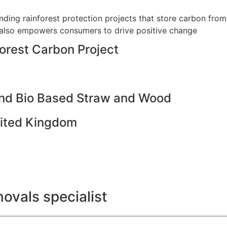
ding rainforest protection projects that store carbon from
 also empowers consumers to drive positive change
orest Carbon Project
and Bio Based Straw and Wood
United Kingdom
ovals specialist