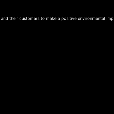
s and their customers to make a positive environmental imp