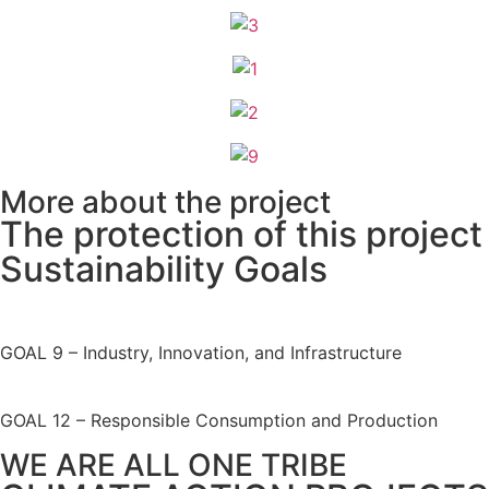
More about the project
The protection of this project
Sustainability Goals
GOAL 9
– Industry, Innovation, and Infrastructure
GOAL 12
– Responsible Consumption and Production
WE ARE ALL ONE TRIBE