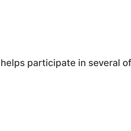
 helps participate in several 