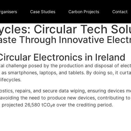
rganisers
Case Studies
Carbon Projects
Contact
cles: Circular Tech Sol
ste Through Innovative Elect
ircular Electronics in Ireland
l challenge posed by the production and disposal of electr
ch as smartphones, laptops, and tablets. By doing so, it curt
ifecycles.
ostics, repairs, and secure data wiping, ensuring devices m
 avoiding the need to produce new devices, contributing t
 projected 26,580 tCO₂e over the crediting period.