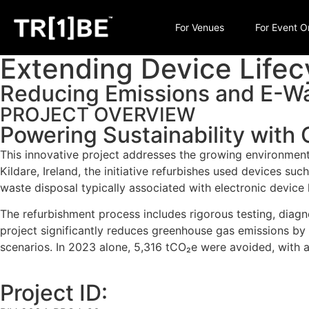
For Venues
For Event O
Extending Device Lifecy
Reducing Emissions and E-Wa
PROJECT OVERVIEW
Powering Sustainability with C
This innovative project addresses the growing environmenta
Kildare, Ireland, the initiative refurbishes used devices su
waste disposal typically associated with electronic device l
The refurbishment process includes rigorous testing, diagn
project significantly reduces greenhouse gas emissions by
scenarios. In 2023 alone, 5,316 tCO₂e were avoided, with a
Project ID: