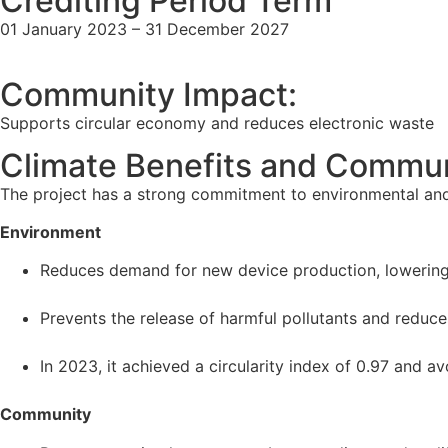
Crediting Period Term
01 January 2023 – 31 December 2027
Community Impact:
Supports circular economy and reduces electronic waste
Climate Benefits and Commun
The project has a strong commitment to environmental and
Environment
Reduces demand for new device production, lowering 
Prevents the release of harmful pollutants and reduce
In 2023, it achieved a circularity index of 0.97 and a
Community