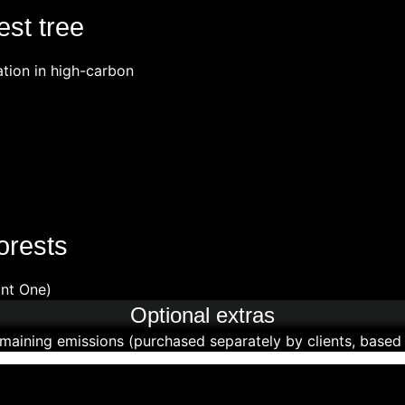
est tree
ation in high-carbon
orests
ant One)
Optional extras
maining emissions (purchased separately by clients, based o