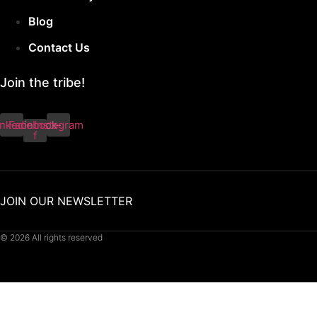
Blog
Contact Us
Join the tribe!
inkedin
Facebook-
Instagram
f
JOIN OUR NEWSLETTER
© 2026 All rights reserved