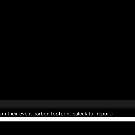
n their event carbon footprint calculator report)