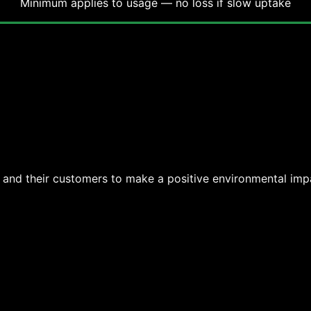
Minimum applies to usage — no loss if slow uptake
s and their customers to make a positive environmental imp