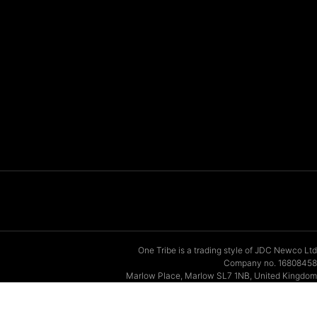
One Tribe is a trading style of JDC Newco Ltd
Company no. 16808458
Marlow Place, Marlow SL7 1NB, United Kingdom