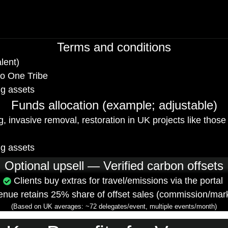
Terms and conditions
lent)
to One Tribe
ng assets
Funds allocation (example; adjustable)
ting, invasive removal, restoration in UK projects like th
ng assets
Optional upsell — Verified carbon offsets
Clients buy extras for travel/emissions via the portal
enue retains 25% share of offset sales (commission/mar
(Based on UK averages: ~72 delegates/event, multiple events/month)