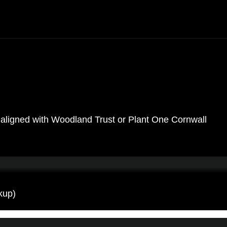
ose aligned with Woodland Trust or Plant One Cornwall
kup)