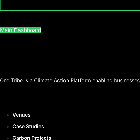
Main Dashboard
One Tribe is a Climate Action Platform enabling businesse
Venues
Case Studies
Carbon Projects