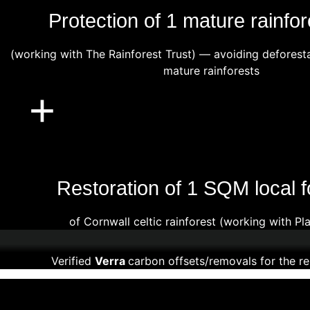
Protection of 1 mature rainfor
(working with The Rainforest Trust) — avoiding deforest
mature rainforests
+
Restoration of 1 SQM local f
of Cornwall celtic rainforest (working with Pl
Verified
Verra
carbon offsets/removals for the re