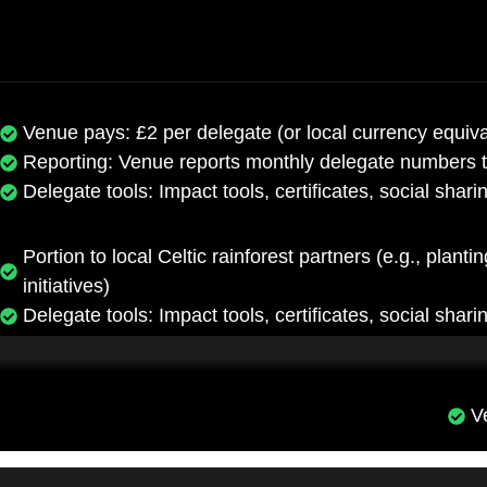
Venue pays: £2 per delegate (or local currency equiva
Reporting: Venue reports monthly delegate numbers 
Delegate tools: Impact tools, certificates, social shari
Portion to local Celtic rainforest partners (e.g., plan
initiatives)
Delegate tools: Impact tools, certificates, social shari
V