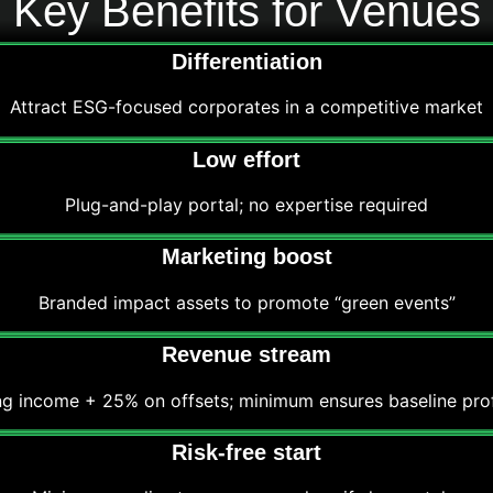
Key Benefits for Venues
Differentiation
Attract ESG-focused corporates in a competitive market
Low effort
Plug-and-play portal; no expertise required
Marketing boost
Branded impact assets to promote “green events”
Revenue stream
ng income + 25% on offsets; minimum ensures baseline profi
Risk-free start