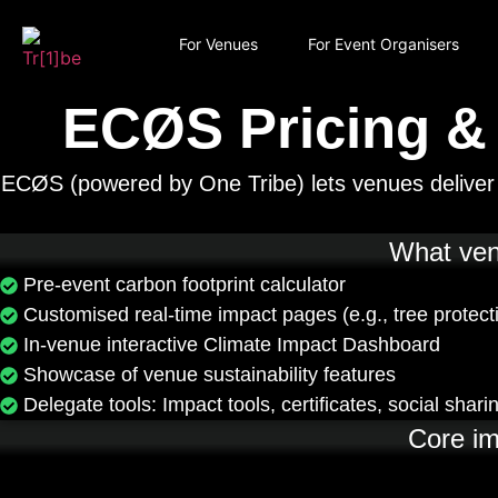
For Venues
For Event Organisers
ECØS Pricing &
ECØS (powered by One Tribe) lets venues deliver s
What venu
Pre-event carbon footprint calculator
Customised real-time impact pages (e.g., tree protect
In-venue interactive Climate Impact Dashboard
Showcase of venue sustainability features
Delegate tools: Impact tools, certificates, social shari
Core im