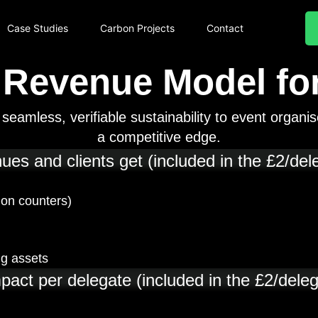
Case Studies
Carbon Projects
Contact
 Revenue Model for
eamless, verifiable sustainability to event organis
a competitive edge.
es and clients get (included in the £2/del
ion counters)
ng assets
pact per delegate (included in the £2/deleg