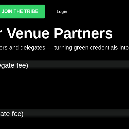
JOIN THE TRIBE
Login
 Venue Partners
ers and delegates — turning green credentials into
egate fee)
ate fee)