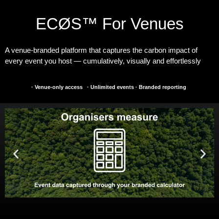
ECØS™ For Venues
A venue-branded platform that captures the carbon impact of
every event you host — cumulatively, visually and effortlessly
·
Venue-only access
·
Unlimited events
·
Branded reporting