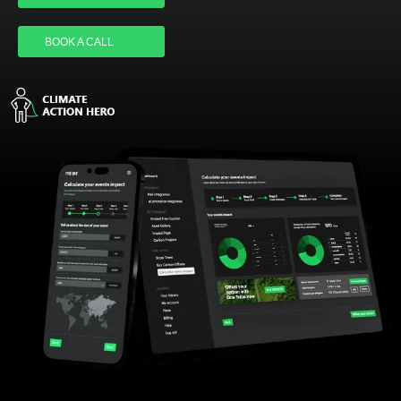
LOGIN
BOOK A CALL