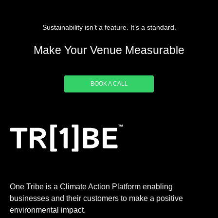
Sustainability isn’t a feature. It’s a standard.
Make Your Venue Measurable
BOOK A CALL
One Tribe is a Climate Action Platform enabling
businesses and their customers to make a positive
environmental impact.