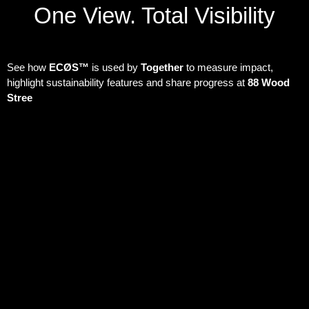
One View. Total Visibility
See how
ECØS™
is used by
Together
to measure impact,
highlight sustainability features and share progress at
88 Wood
Stree