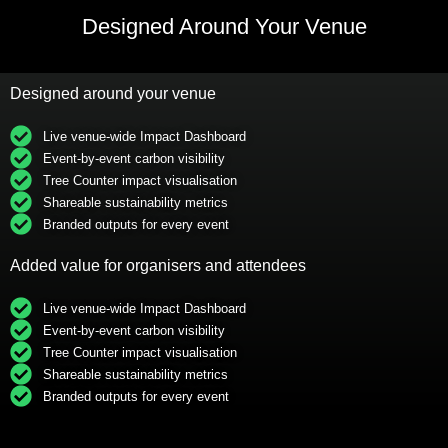
Designed Around Your Venue
Designed around your venue
Live venue-wide Impact Dashboard
Event-by-event carbon visibility
Tree Counter impact visualisation
Shareable sustainability metrics
Branded outputs for every event
Added value for organisers and attendees
Live venue-wide Impact Dashboard
Event-by-event carbon visibility
Tree Counter impact visualisation
Shareable sustainability metrics
Branded outputs for every event