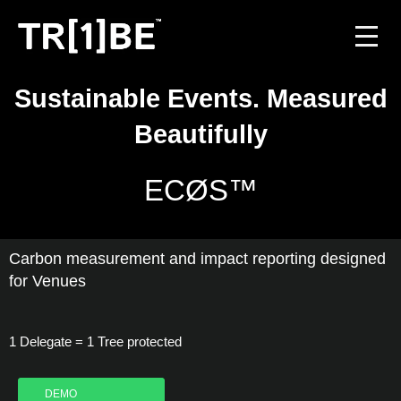
Sustainable Events. Measured
For Venues
Beautifully
For Event Organisers
ECØS™
Case Studies
Carbon Projects
Carbon measurement and impact reporting designed
for Venues
Contact
1 Delegate = 1 Tree protected
JOIN THE TRIBE
DEMO