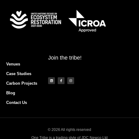
Join the tribe!
Venues
Case Studies
Carbon Projects
Blog
Contact Us
© 2026 All rights reserved
One Tribe is a trading style of JDC Newco Ltd