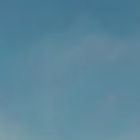
LOGIN