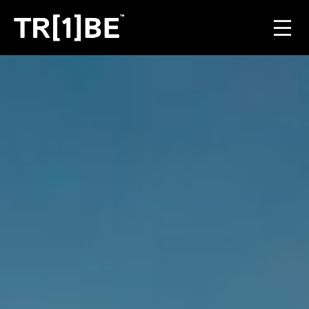
For Venues
For Event Organisers
Case Studies
Carbon Projects
Contact
JOIN THE TRIBE