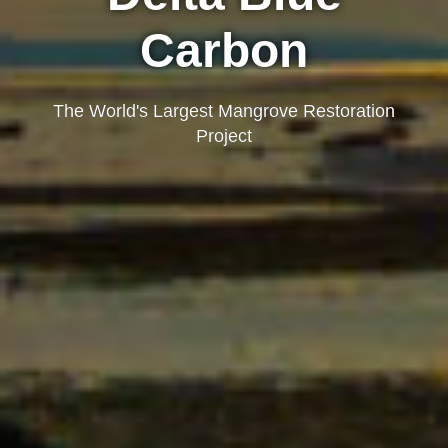
Carbon
The World's Largest Mangrove Restoration
Project