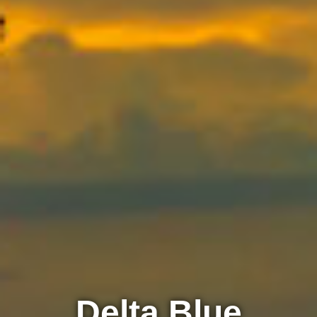
Delta Blue