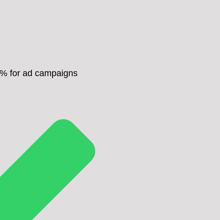
0% for ad campaigns