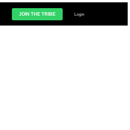
JOIN THE TRIBE
Login