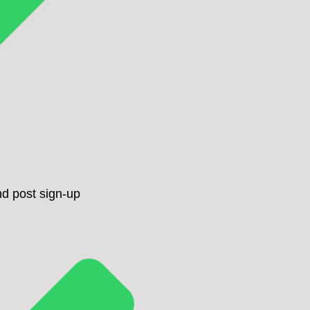
d post sign-up