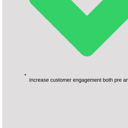
Increase customer engagement both pre an