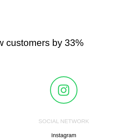
ew customers by 33%
SOCIAL NETWORK
Instagram