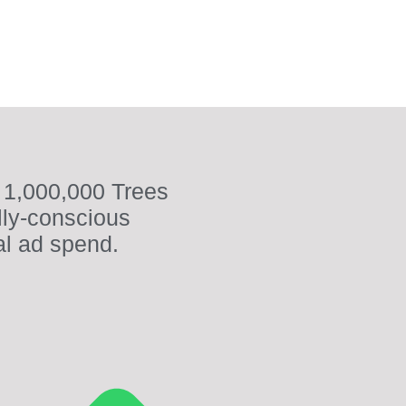
 1,000,000 Trees
lly-conscious
al ad spend.