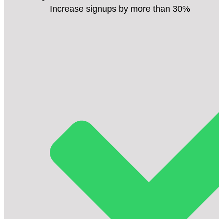
Increase signups by more than 30%