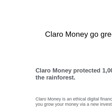
Claro Money go gre
Claro Money protected 1,00
the rainforest.
Claro Money is an ethical digital finan
you grow your money via a new inves