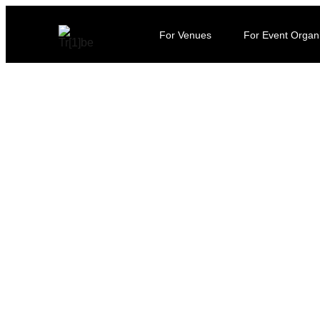
For Venues
For Event Organ