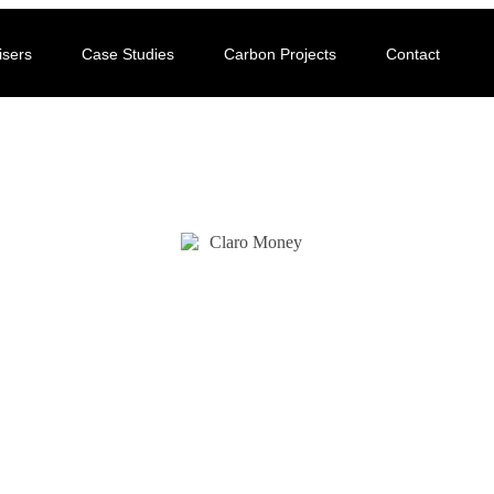
isers
Case Studies
Carbon Projects
Contact
CASE STUDY
Claro Money