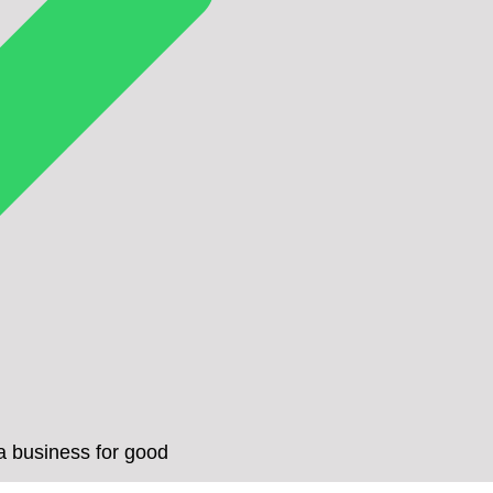
a business for good