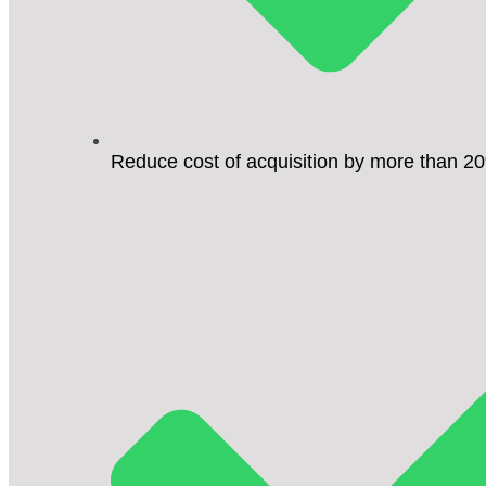
Reduce cost of acquisition by more than 2