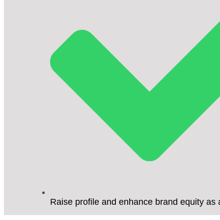
Raise profile and enhance brand equity as 