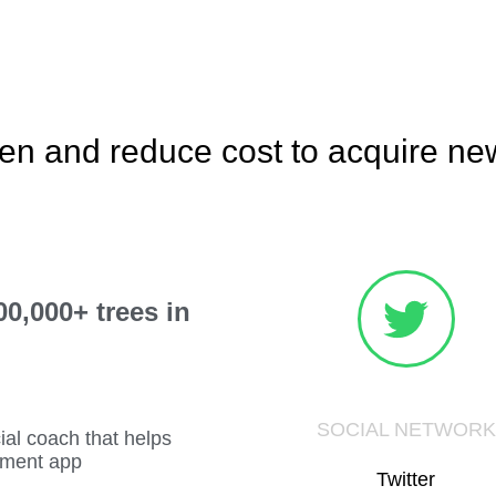
en and reduce cost to acquire n
0,000+ trees in
SOCIAL NETWORK
cial coach that helps
tment app
Twitter