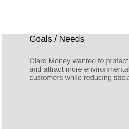
Goals / Needs
Claro Money wanted to protect
and attract more environmenta
customers while reducing soci