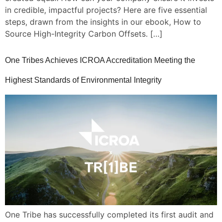
in credible, impactful projects? Here are five essential
LOGIN
steps, drawn from the insights in our ebook, How to
Source High-Integrity Carbon Offsets. […]
One Tribes Achieves ICROA Accreditation Meeting the
Highest Standards of Environmental Integrity
One Tribe has successfully completed its first audit and