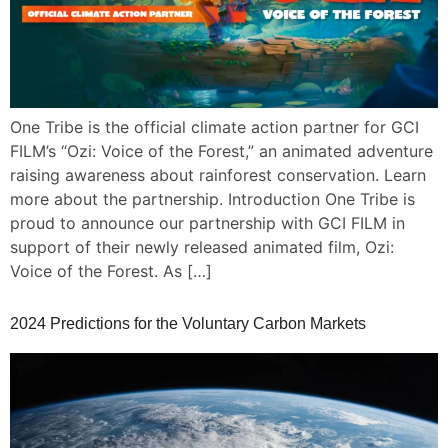
One Tribe is the official climate action partner for GCI
FILM’s “Ozi: Voice of the Forest,” an animated adventure
raising awareness about rainforest conservation. Learn
more about the partnership. Introduction One Tribe is
proud to announce our partnership with GCI FILM in
support of their newly released animated film, Ozi:
Voice of the Forest. As […]
2024 Predictions for the Voluntary Carbon Markets