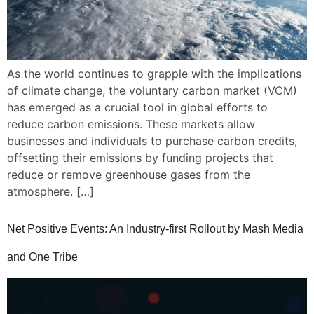
As the world continues to grapple with the implications
of climate change, the voluntary carbon market (VCM)
has emerged as a crucial tool in global efforts to
reduce carbon emissions. These markets allow
businesses and individuals to purchase carbon credits,
offsetting their emissions by funding projects that
reduce or remove greenhouse gases from the
atmosphere. […]
Net Positive Events: An Industry-first Rollout by Mash Media
and One Tribe