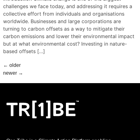
challenges we face today, and addressing it requires a
collective effort from individuals and organisations
worldwide. Businesses and large corporations are
turning to carbon offsets as a way to mitigate their
carbon emissions and lower their environmental impact
but at what environmental cost? Investing in nature-
based offsets […]
←
older
newer
→