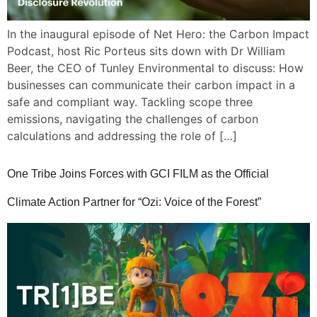
In the inaugural episode of Net Hero: the Carbon Impact
Podcast, host Ric Porteus sits down with Dr William
Beer, the CEO of Tunley Environmental to discuss: How
businesses can communicate their carbon impact in a
safe and compliant way. Tackling scope three
emissions, navigating the challenges of carbon
calculations and addressing the role of […]
One Tribe Joins Forces with GCI FILM as the Official
Climate Action Partner for “Ozi: Voice of the Forest”