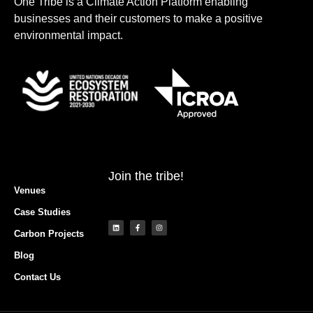
One Tribe is a Climate Action Platform enabling
businesses and their customers to make a positive
environmental impact.
Join the tribe!
Venues
Case Studies
Carbon Projects
Blog
Contact Us