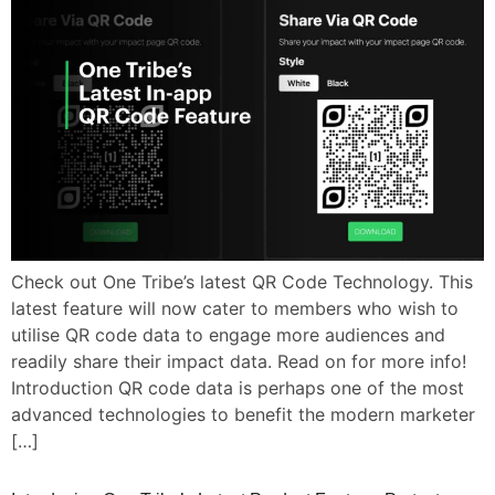
Check out One Tribe’s latest QR Code Technology. This
latest feature will now cater to members who wish to
utilise QR code data to engage more audiences and
readily share their impact data. Read on for more info!
Introduction QR code data is perhaps one of the most
advanced technologies to benefit the modern marketer
[…]