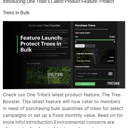
Introducing One Tribe’s Latest Product Feature: Protect
Trees In Bulk
Check out One Tribe’s latest product feature: The Tree
Booster. This latest feature will now cater to members
in need of purchasing bulk quantities of trees for select
campaigns or set up a fixed monthly value. Read on for
more info! Introduction Environmental concerns are