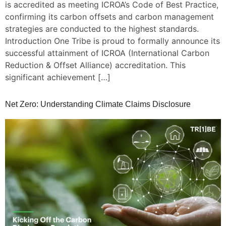
is accredited as meeting ICROA’s Code of Best Practice,
confirming its carbon offsets and carbon management
strategies are conducted to the highest standards.
Introduction One Tribe is proud to formally announce its
successful attainment of ICROA (International Carbon
Reduction & Offset Alliance) accreditation. This
significant achievement […]
Net Zero: Understanding Climate Claims Disclosure