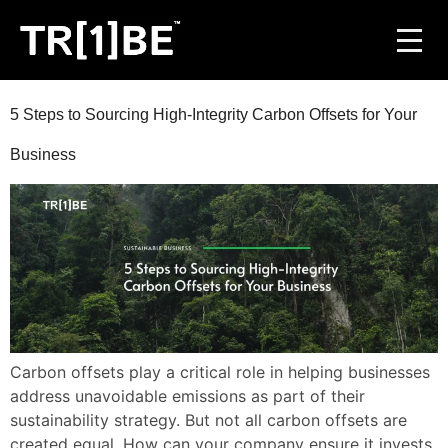
For Venues
5 Steps to Sourcing High-Integrity Carbon Offsets for Your
Business
For Event Organisers
Case Studies
Carbon Projects
Contact
Carbon offsets play a critical role in helping businesses
address unavoidable emissions as part of their
JOIN THE TRIBE
sustainability strategy. But not all carbon offsets are
created equal. How can your company ensure it invests