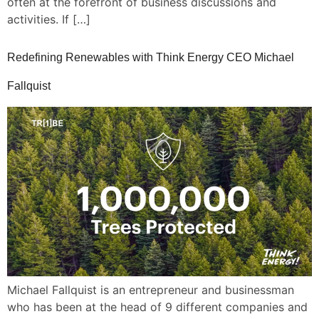
often at the forefront of business discussions and
activities. If […]
Redefining Renewables with Think Energy CEO Michael
Fallquist
Michael Fallquist is an entrepreneur and businessman
who has been at the head of 9 different companies and