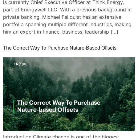
is currently Chief Executive Officer at Think Energy,
part of Energywell LLC. With a previous background in
private banking, Michael Fallquist has an extensive
portfolio spanning multiple different industries, making
him an expert in finance, business, leadership […]
The Correct Way To Purchase Nature-Based Offsets
Introduction Climate change is one of the biggest