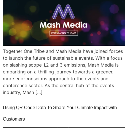
Together One Tribe and Mash Media have joined forces
to launch the future of sustainable events. With a focus
on slashing scope 1,2 and 3 emissions, Mash Media is
embarking on a thrilling journey towards a greener,
more eco-conscious approach to the events and
conference sector. As the central hub of the events
industry, Mash […]
Using QR Code Data To Share Your Climate Impact with
Customers