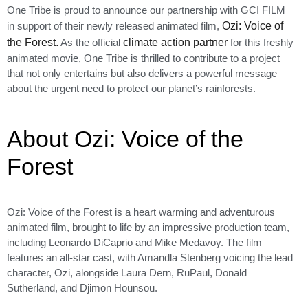
One Tribe is proud to announce our partnership with GCI FILM
in support of their newly released animated film,
Ozi: Voice of
the Forest.
As the official
climate action partner
for this freshly
animated movie, One Tribe is thrilled to contribute to a project
that not only entertains but also delivers a powerful message
about the urgent need to protect our planet’s rainforests.
About Ozi: Voice of the
Forest
Ozi: Voice of the Forest is a heart warming and adventurous
animated film, brought to life by an impressive production team,
including Leonardo DiCaprio and Mike Medavoy. The film
features an all-star cast, with Amandla Stenberg voicing the lead
character, Ozi, alongside Laura Dern, RuPaul, Donald
Sutherland, and Djimon Hounsou.