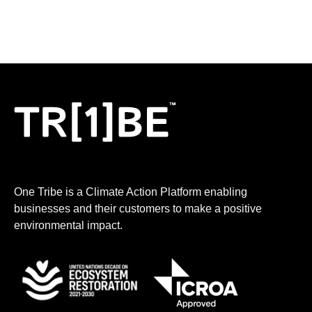
my business carbon footprint, how to take climate
action, incentives to increase sales,
One Tribe is a Climate Action Platform enabling
businesses and their customers to make a positive
environmental impact.