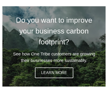
Do you want to improve
your business carbon
footprint?
See how One Tribe customers are growing
their businesses more sustainably.
LEARN MORE
climate action incentives, one tribe climate action,
certified climate action, certifying climate action,
certification for environmental action, how to improve