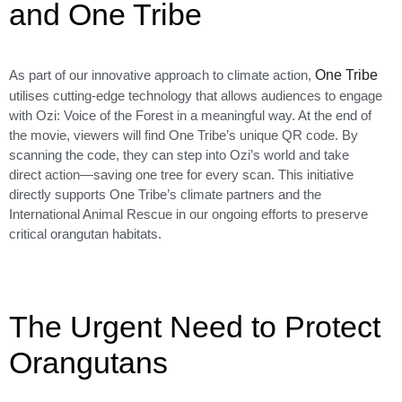
and One Tribe
As part of our innovative approach to climate action,
One Tribe
utilises cutting-edge technology that allows audiences to engage
with Ozi: Voice of the Forest in a meaningful way. At the end of
the movie, viewers will find One Tribe’s unique QR code. By
scanning the code, they can step into Ozi’s world and take
direct action—saving one tree for every scan. This initiative
directly supports One Tribe’s climate partners and the
International Animal Rescue in our ongoing efforts to preserve
critical orangutan habitats.
The Urgent Need to Protect
Orangutans