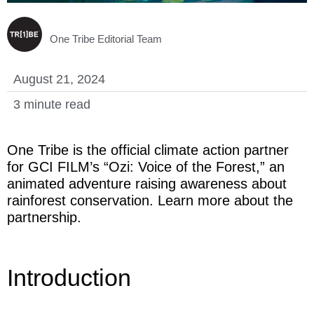
LOGIN
One Tribe Editorial Team
August 21, 2024
3 minute read
One Tribe is the official climate action partner
for GCI FILM’s “Ozi: Voice of the Forest,” an
animated adventure raising awareness about
rainforest conservation. Learn more about the
partnership.
Introduction