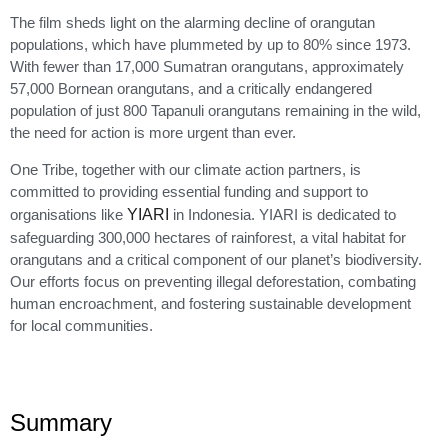
The film sheds light on the alarming decline of orangutan
populations, which have plummeted by up to 80% since 1973.
With fewer than 17,000 Sumatran orangutans, approximately
57,000 Bornean orangutans, and a critically endangered
population of just 800 Tapanuli orangutans remaining in the wild,
the need for action is more urgent than ever.
One Tribe, together with our climate action partners, is
committed to providing essential funding and support to
organisations like
YIARI
in Indonesia. YIARI is dedicated to
safeguarding 300,000 hectares of rainforest, a vital habitat for
orangutans and a critical component of our planet’s biodiversity.
Our efforts focus on preventing illegal deforestation, combating
human encroachment, and fostering sustainable development
for local communities.
Summary