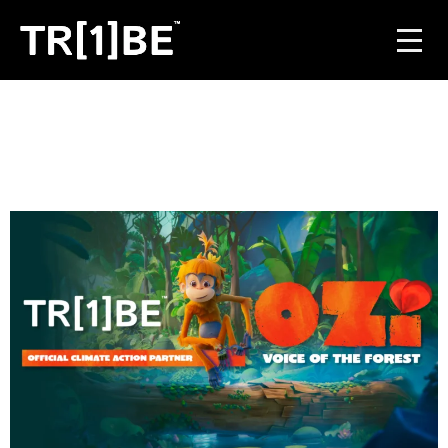
For Venues
For Event Organisers
Case Studies
Carbon Projects
Contact
JOIN THE TRIBE