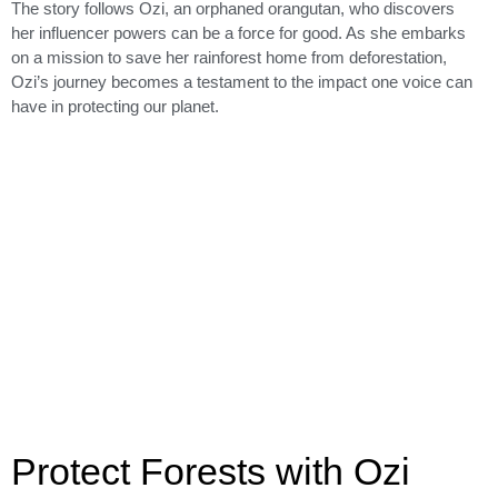
The story follows Ozi, an orphaned orangutan, who discovers
her influencer powers can be a force for good. As she embarks
on a mission to save her rainforest home from deforestation,
Ozi’s journey becomes a testament to the impact one voice can
have in protecting our planet.
Protect Forests with Ozi