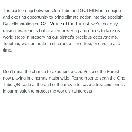
The partnership between One Tribe and GCI FILM is a unique
and exciting opportunity to bring climate action into the spotlight.
By collaborating on
Ozi: Voice of the Forest
, we’re not only
raising awareness but also empowering audiences to take real-
world steps in preserving our planet’s precious ecosystems.
Together, we can make a difference—one tree, one voice at a
time.
Don’t miss the chance to experience Ozi: Voice of the Forest,
now playing in cinemas nationwide. Remember to scan the One
Tribe QR code at the end of the movie to save a tree and join us
in our mission to protect the world’s rainforests.