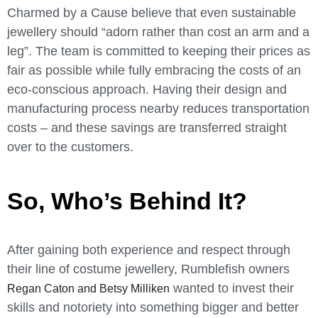
Charmed by a Cause believe th
at even sustainable
jewellery should “adorn
rather than cost an arm and a
leg”. The team is committed to keeping their prices as
fair as possible while fully embracing the costs of an
eco-conscious approach. Having their design and
manufacturing process nearby reduces transportation
costs – and these savings are transferred straight
over to the customers.
So, Who’s Behind It?
After gaining both experience and respect through
their line of costume jewellery, Rumblefish owners
wanted to invest their
Regan Caton and Betsy Milliken
skills and notoriety into something bigger and better