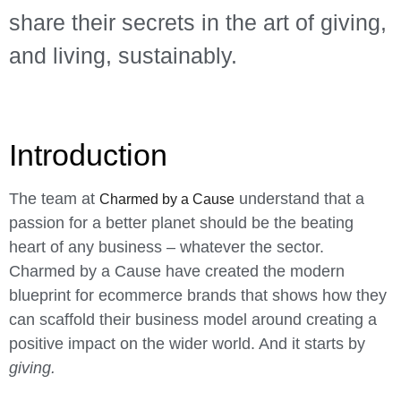
share their secrets in the art of giving,
and living, sustainably.
Introduction
The team at
understand that a
Charmed by a Cause
passion for a better planet should be the beating
heart of any business – whatever the sector.
Charmed by a Cause have created the modern
blueprint for ecommerce brands that shows how they
can scaffold their business model around creating a
positive impact on the wider world. And it starts by
giving.