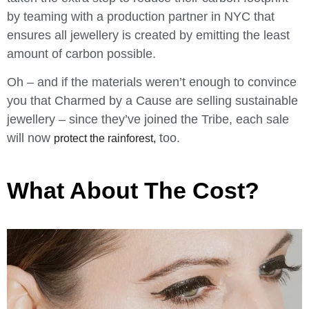
by teaming with a production partner in NYC that
ensures all jewellery is created by emitting the least
amount of carbon possible.
Oh – and if the materials weren’t enough to convince
you that Charmed by a Cause are selling sustainable
jewellery – since they’ve joined the Tribe, each sale
will now
too.
protect the rainforest,
What About The Cost?