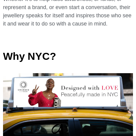
represent a brand, or even start a conversation, their
jewellery speaks for itself and inspires those who see
it and wear it to do so with a cause in mind.
Why NYC?