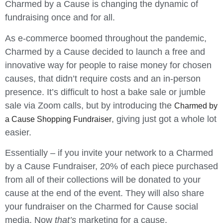
Charmed by a Cause is changing the dynamic of
fundraising once and for all.
As e-commerce boomed throughout the pandemic,
Charmed by a Cause decided to launch a free and
innovative way for people to raise money for chosen
causes, that didn’t require costs and an in-person
presence. It’s difficult to host a bake sale or jumble
sale via Zoom calls, but by introducing the
Charmed by
, giving just got a whole lot
a Cause Shopping Fundraiser
easier.
Essentially – if you invite your network to a Charmed
by a Cause Fundraiser, 20% of each piece purchased
from all of their collections will be donated to your
cause at the end of the event. They will also share
your fundraiser on the Charmed for Cause social
media. Now
that’s
marketing for a cause.