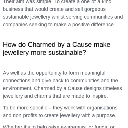
Their aim was simple- To create a one-of-a-kind
business that would create and sell gorgeous
sustainable jewellery whilst serving communities and
companies seeking to make a positive difference.
How do Charmed by a Cause make
jewellery more sustainable?
As well as the opportunity to form meaningful
connections and give back to communities and the
environment, Charmed by a Cause designs timeless
jewellery and charms that are made to inspire.
To be more specific – they work with organisations
and non-profits to create jewellery with a purpose.
Whether it’s to help raise awareness, or funds, or