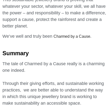
whatever your sector, whatever your skill, we all have
the power – and responsibility – to make a difference,
support a cause, protect the rainforest and create a
better planet.
We’ve well and truly been
Charmed by a Cause.
Summary
The tale of Charmed by a Cause really is a charming
one indeed.
Through their giving efforts, and sustainable working
practices, we are better able to understand the way
in which this unique jewellery brand is working to
make sustainability an accessible space.