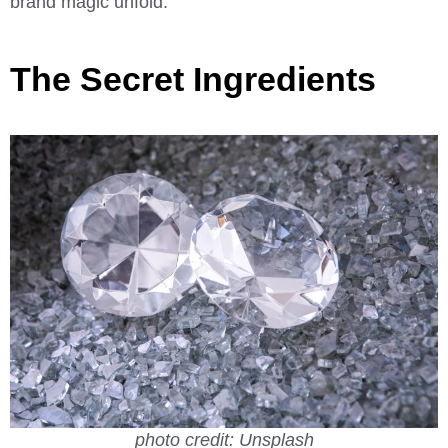
brand magic unfold.
The Secret Ingredients
photo credit: Unsplash