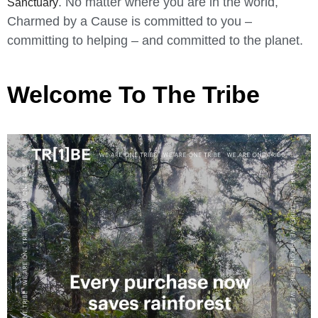
. No matter where you are in the world,
Sanctuary
Charmed by a Cause is committed to you –
committing to helping – and committed to the planet.
Welcome To The Tribe