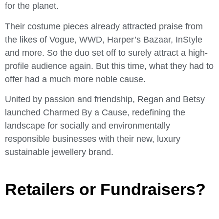
for the planet.
Their costume pieces already attracted praise from
the likes of Vogue, WWD, Harper’s Bazaar, InStyle
and more. So the duo set off to surely attract a high-
profile audience again. But this time, what they had to
offer had a much more noble cause.
United by passion and friendship, Regan and Betsy
launched Charmed By a Cause, redefining the
landscape for socially and environmentally
responsible businesses with their new, luxury
sustainable jewellery brand.
Retailers or Fundraisers?