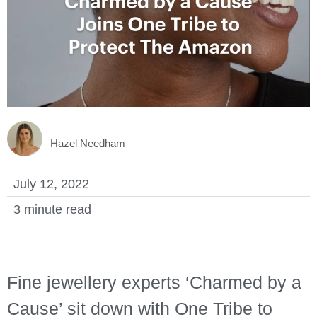
LOGIN
Hazel Needham
July 12, 2022
3 minute read
Fine jewellery experts ‘Charmed by a
Cause’ sit down with One Tribe to