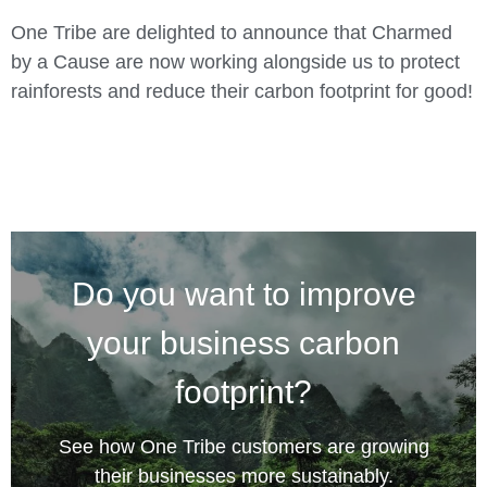
One Tribe are delighted to announce that Charmed
by a Cause are now working alongside us to protect
rainforests and reduce their carbon footprint for good!
Do you want to improve
your business carbon
footprint?
See how One Tribe customers are growing
their businesses more sustainably.