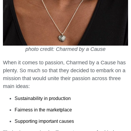
photo credit: Charmed by a Cause
When it comes to passion, Charmed by a Cause has
plenty.
So much so that they decided to embark on a
mission that would unite their passion across three
main ideas:
Sustainability in production
Fairness in the marketplace
Supporting important causes