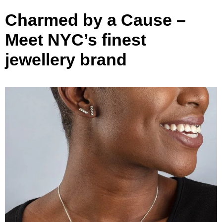
Charmed by a Cause –
Meet NYC’s finest
jewellery brand