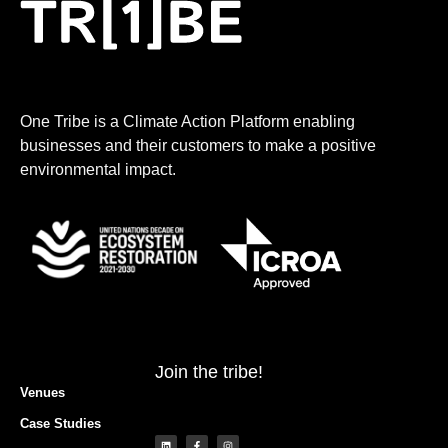
One Tribe is a Climate Action Platform enabling
businesses and their customers to make a positive
environmental impact.
Join the tribe!
Venues
Case Studies