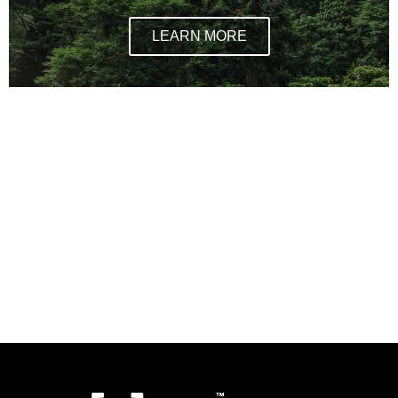
LEARN MORE
Sustainable jewellery brand, where to buy
sustainable jewellery, Sustainable jewellery brands in
NYC, new york city sustainable brands, where to buy
sustainable stuff in new york, new york sustainable
shopping, what are lab processed diamonds, are lab
processed diamonds like real diamonds, are lab
process diamonds good for the environment,
charmed by a cause one tribe, sustainable practices
for jewellery brands,