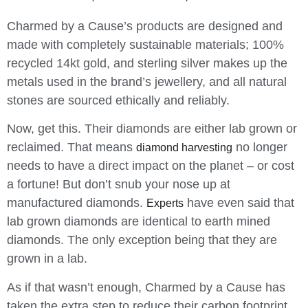
Charmed by a Cause’s products are
designed and
made with completely sustainable materials; 100%
recycled 14kt gold, and sterling silver makes up the
metals used in the brand’s jewellery, and all natural
stones are sourced ethically and reliably.
Now, get this. Their diamonds are either lab grown or
reclaimed. That means
no longer
diamond harvesting
needs to have a direct impact on the planet – or cost
a fortune! But don’t snub your nose up at
manufactured diamonds.
have even said that
Experts
lab grown diamonds are identical to earth mined
diamonds. The only exception being that they are
grown in a lab.
As if that wasn’t enough, Charmed by a Cause has
taken the extra step to reduce their carbon footprint