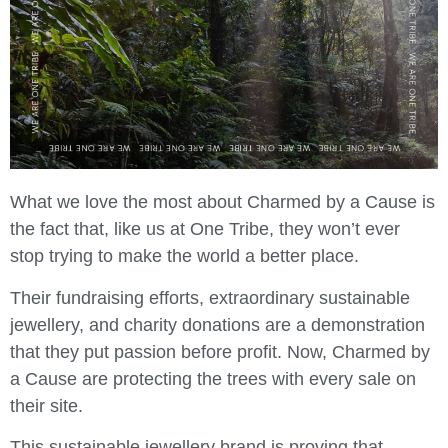
What we love the most about Charmed by a Cause is
the fact that, like us at One Tribe, they won’t ever
stop trying to make the world a better place.
Their fundraising efforts, extraordinary sustainable
jewellery, and charity donations are a demonstration
that they put passion before profit. Now, Charmed by
a Cause are protecting the trees with every sale on
their site.
This sustainable jewellery brand is proving that