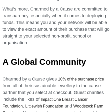
What’s more, Charmed by a Cause are committed to
transparency, especially when it comes to deploying
funds. This means you and your network will be able
to view the exact amount of their purchase that will go
straight to your selected non-profit, school or
organisation.
A Global Community
Charmed by a Cause gives
10% of the purchase price
from all of their sustainable jewellery to the cause
partner that you select at checkout. Guest charities
include the likes of
Impact One Breast Cancer
,
and
Foundation
Littlewish Foundation
Woodstock Farm