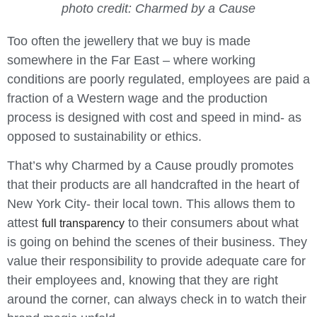
photo credit: Charmed by a Cause
Too often the jewellery that we buy is made
somewhere in the Far East – where working
conditions are poorly regulated, employees are paid a
fraction of a Western wage and the production
process is designed with cost and speed in mind- as
opposed to sustainability or ethics.
That’s why Charmed by a Cause proudly promotes
that their products are all handcrafted in the heart of
New York City- their local town. This allows them to
attest
to their consumers about what
full transparency
is going on behind the scenes of their business. They
value their responsibility to provide adequate care for
their employees and, knowing that they are right
around the corner, can always check in to watch their