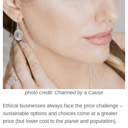
photo credit: Charmed by a Cause
Ethical businesses always face the price challenge –
sustainable options and choices come at a greater
price (but lower cost to the planet and population).