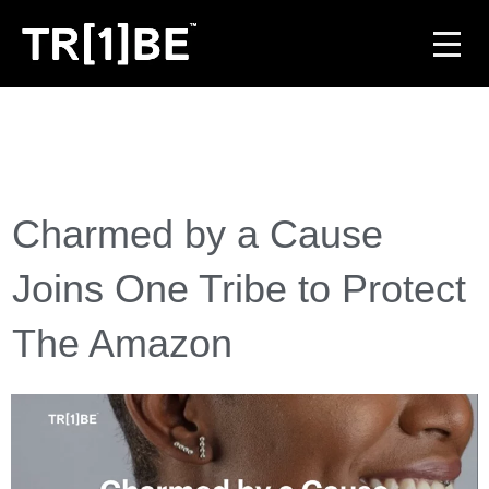
For Venues
For Event Organisers
Charmed by a Cause
Case Studies
Joins One Tribe to Protect
Carbon Projects
The Amazon
Contact
JOIN THE TRIBE