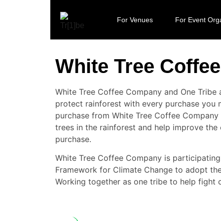
For Venues
For Event Org
White Tree Coff
White Tree Coffee Company and One Tribe a
protect rainforest with every purchase yo
purchase from White Tree Coffee Company 
trees in the rainforest and help improve the
purchase.
White Tree Coffee Company is participating 
Framework for Climate Change to adopt the 
Working together as one tribe to help fight 