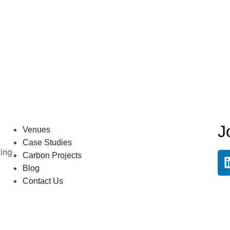
J
Venues
Case Studies
ling
Carbon Projects
Blog
Contact Us