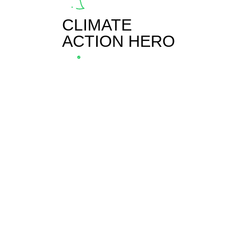
CLIMATE
ACTION HERO