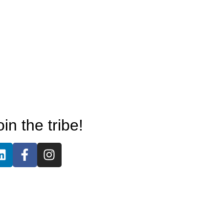
oin the tribe!