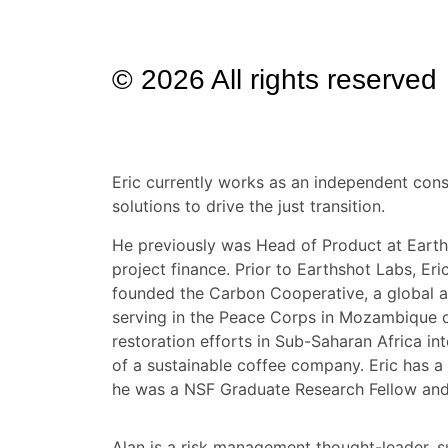
© 2026 All rights reserved
Eric currently works as an independent cons
solutions to drive the just transition.
He previously was Head of Product at Earths
project finance. Prior to Earthshot Labs, 
founded the Carbon Cooperative, a global all
serving in the Peace Corps in Mozambique o
restoration efforts in Sub-Saharan Africa i
of a sustainable coffee company. Eric has a
he was a NSF Graduate Research Fellow and 
Alan is a risk management thought-leader, s