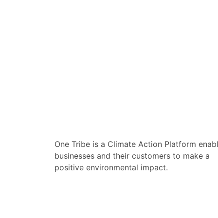
One Tribe is a Climate Action Platform enab
businesses and their customers to make a
positive environmental impact.