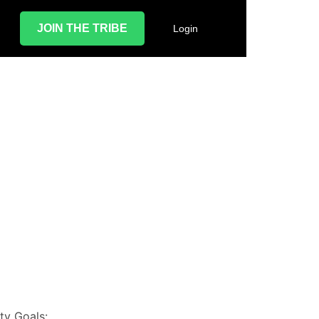
JOIN THE TRIBE
Login
d
ty Goals: