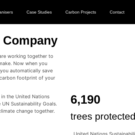
anisers
Case Studies
Carbon Projects
Contact
ee Company
re working together to
u make. Now when you
you automatically save
 carbon footprint of your
6,190
in the United Nations
UN Sustainability Goals.
climate change together.
trees protecte
United Nations Sustainabili