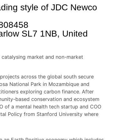
rading style of JDC Newco
808458
arlow SL7 1NB, United
on catalysing market and non-market
projects across the global south secure
ngosa National Park in Mozambique and
itioners exploring carbon finance. After
mmunity-based conservation and ecosystem
EO of a mental health tech startup and COO
tal Policy from Stanford University where
le an Earth Positive economy which includes