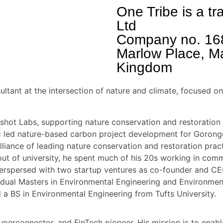
One Tribe is a t
Ltd
Company no. 16
Marlow Place, M
Kingdom
ultant at the intersection of nature and climate, focused 
hot Labs, supporting nature conservation and restoration 
Eric led nature-based carbon project development for Goro
iance of leading nature conservation and restoration pract
ut of university, he spent much of his 20s working in co
nterspersed with two startup ventures as co-founder and C
 dual Masters in Environmental Engineering and Environmen
a BS in Environmental Engineering from Tufts University.
uperconnector, and FinTech pioneer. His mission is to enab