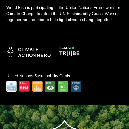
Weird Fish is participating in the United Nations Framework for
LOGIN
Climate Change to adopt the UN Sustainability Goals. Working
together as one tribe to help fight climate change together.
CLIMATE
ACTION HERO
United Nations Sustainability Goals: