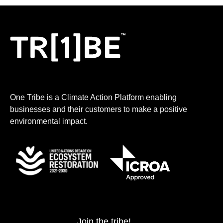
One Tribe is a Climate Action Platform enabling
businesses and their customers to make a positive
environmental impact.
Join the tribe!