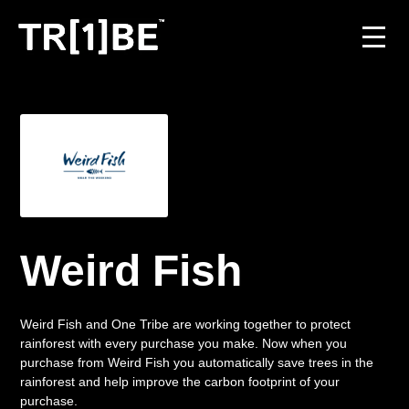
For Venues
For Event Organisers
Case Studies
Carbon Projects
Weird Fish
Contact
Weird Fish and One Tribe are working together to protect
rainforest with every purchase you make. Now when you
purchase from Weird Fish you automatically save trees in the
JOIN THE TRIBE
rainforest and help improve the carbon footprint of your
purchase.