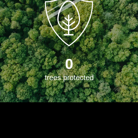
0
trees protected