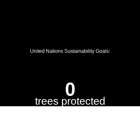
United Nations Sustainability Goals:
0
trees protected