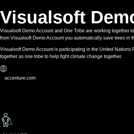
Visualsoft Dem
Visualsoft Demo Account and One Tribe are working together t
from Visualsoft Demo Account you automatically save trees in th
Visualsoft Demo Account is participating in the United Nation
together as one tribe to help fight climate change together.
accenture.com