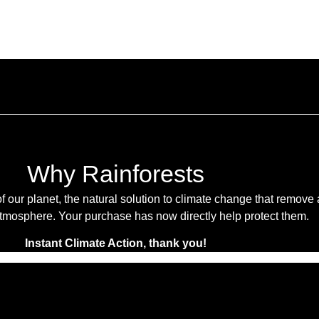
Why Rainforests
f our planet, the natural solution to climate change that remove
tmosphere. Your purchase has now directly help protect them.
Instant Climate Action, thank you!