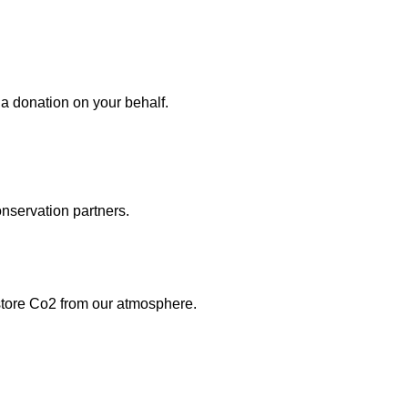
 donation on your behalf.
onservation partners.
 store Co2 from our atmosphere.