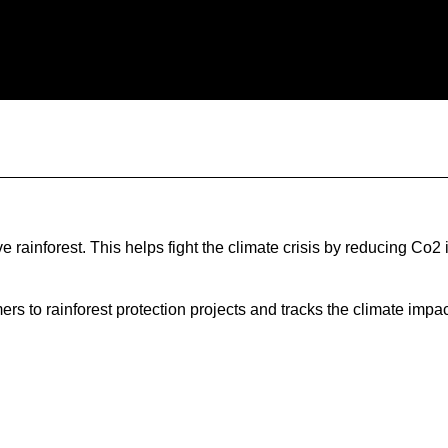
rainforest. This helps fight the climate crisis by reducing Co2
 to rainforest protection projects and tracks the climate impact