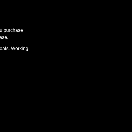
ou purchase
ase.
Goals. Working