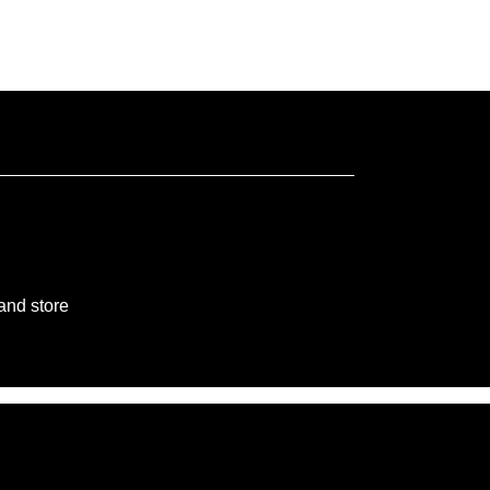
 and store