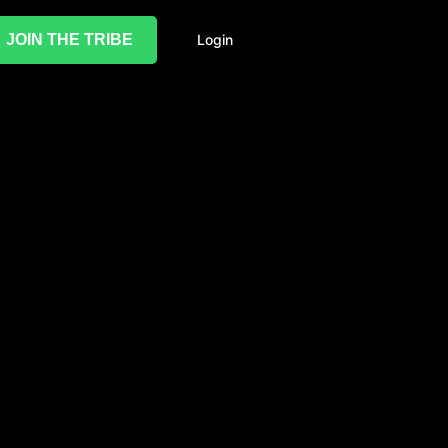
JOIN THE TRIBE
Login