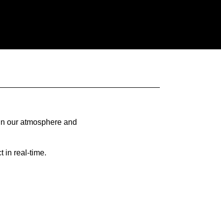
 in our atmosphere and
 in real-time.