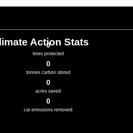
imate Action Stats
0
trees protected
0
tonnes carbon stored
0
acres saved
0
car emissions removed