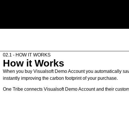
02.1 - HOW IT WORKS
How it Works
When you buy Visualsoft Demo Account you automatically save 
instantly improving the carbon footprint of your purchase.
One Tribe connects Visualsoft Demo Account and their customers
02.2 - THE STEPS