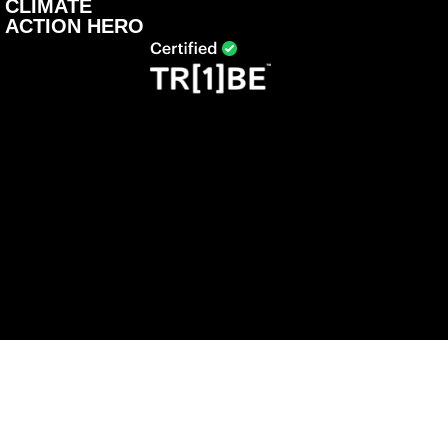
CLIMATE
ACTION HERO