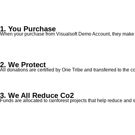
1. You Purchase
When your purchase from Visualsoft Demo Account, they make a
2. We Protect
All donations are certified by One Tribe and transferred to the c
3. We All Reduce Co2
Funds are allocated to rainforest projects that help reduce and