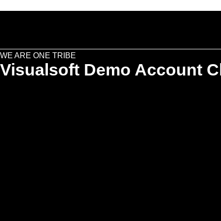
WE ARE ONE TRIBE
Visualsoft Demo Account Cl