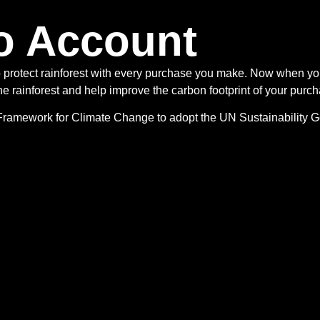
o Account
o protect rainforest with every purchase you make. Now when y
e rainforest and help improve the carbon footprint of your purch
s Framework for Climate Change to adopt the UN Sustainability 