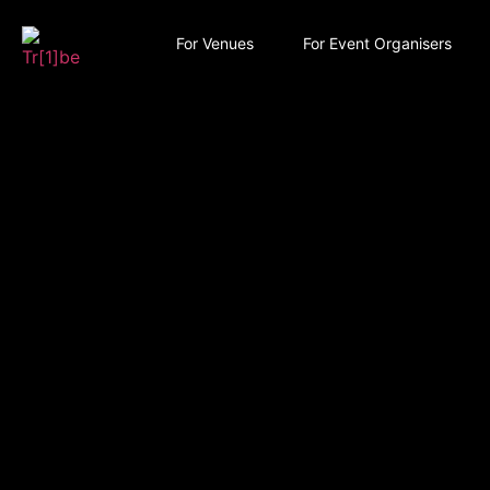
For Venues
For Event Organisers