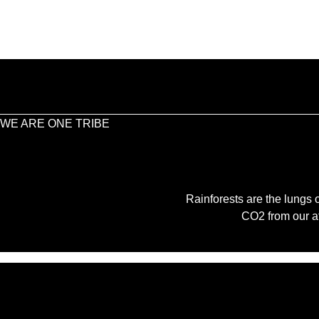
WE ARE ONE TRIBE
Rainforests are the lungs o
CO2 from our a