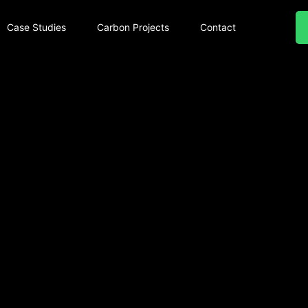
Case Studies
Carbon Projects
Contact