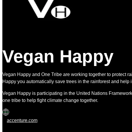
Vegan Happy
Vegan Happy and One Tribe are working together to protect 
Happy you automatically save trees in the rainforest and help 
Vegan Happy is participating in the United Nations Framework
one tribe to help fight climate change together.
accenture.com