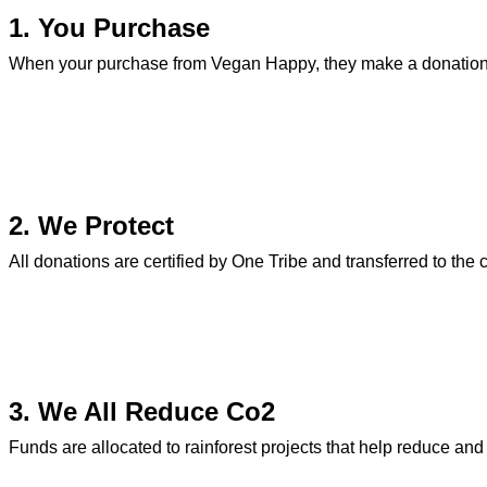
1. You Purchase
When your purchase from Vegan Happy, they make a donation 
2. We Protect
All donations are certified by One Tribe and transferred to the 
3. We All Reduce Co2
Funds are allocated to rainforest projects that help reduce an