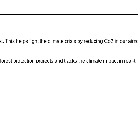
 This helps fight the climate crisis by reducing Co2 in our atm
est protection projects and tracks the climate impact in real-ti