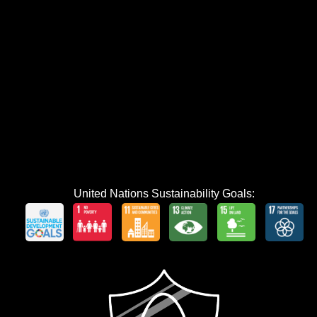
United Nations Sustainability Goals: