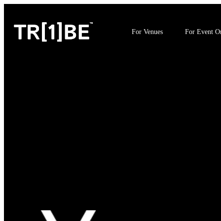
For Venues
For Event Or