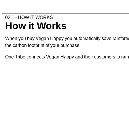
02.1 - HOW IT WORKS
How it Works
When you buy Vegan Happy you automatically save rainforest.
the carbon footprint of your purchase.
One Tribe connects Vegan Happy and their customers to rainfor
02.2 - THE STEPS