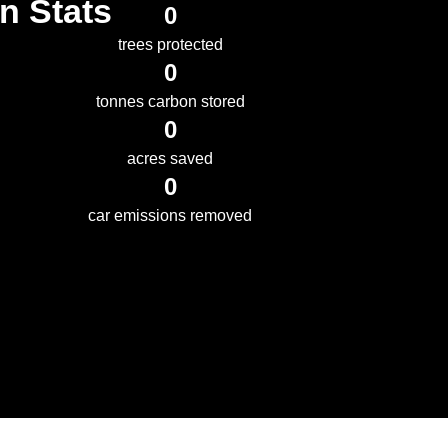
n Stats
0
trees protected
0
tonnes carbon stored
0
acres saved
0
car emissions removed