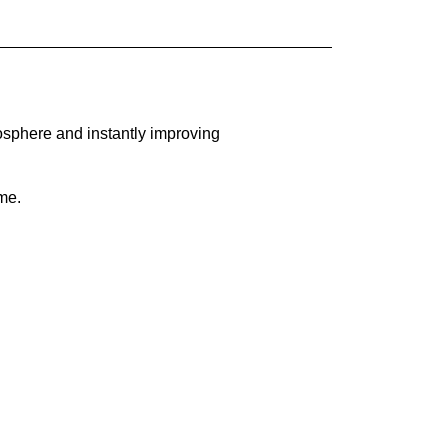
osphere and instantly improving
me.