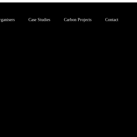
ganisers
Case Studies
Carbon Projects
Contact