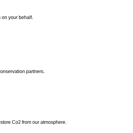
on your behalf.
conservation partners.
d store Co2 from our atmosphere.