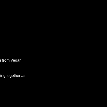
se from Vegan
ing together as