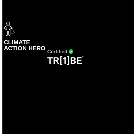
CLIMATE
ACTION HERO