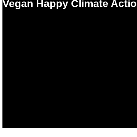
Vegan Happy Climate Actio