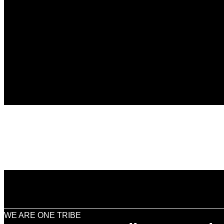
WE ARE ONE TRIBE