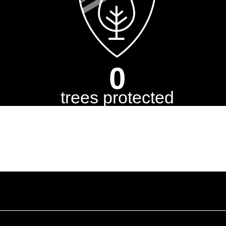
0
trees protected