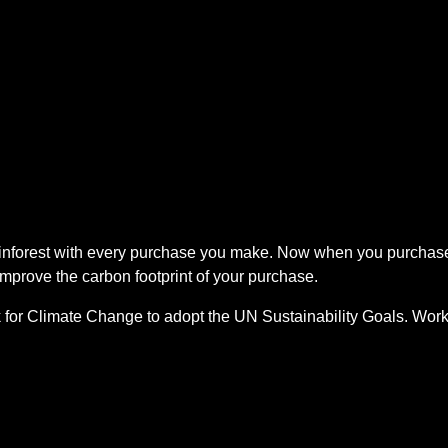
rainforest with every purchase you make. Now when you purcha
improve the carbon footprint of your purchase.
 for Climate Change to adopt the UN Sustainability Goals. Work