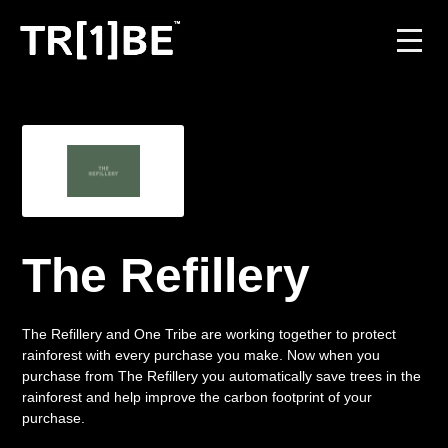
For Venues
For Event Organisers
Case Studies
The Refillery
Carbon Projects
Contact
The Refillery and One Tribe are working together to protect
rainforest with every purchase you make. Now when you
purchase from The Refillery you automatically save trees in the
rainforest and help improve the carbon footprint of your
JOIN THE TRIBE
purchase.