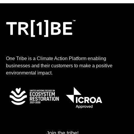
One Tribe is a Climate Action Platform enabling
businesses and their customers to make a positive
environmental impact.
Join the tribe!