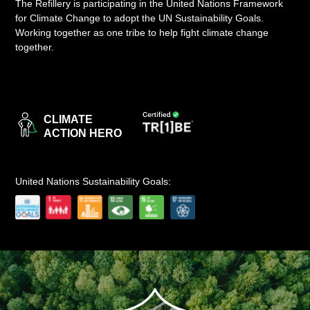
The Refillery is participating in the United Nations Framework
for Climate Change to adopt the UN Sustainability Goals.
LOGIN
Working together as one tribe to help fight climate change
together.
CLIMATE
ACTION HERO
United Nations Sustainability Goals: