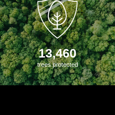
13,460
trees protected