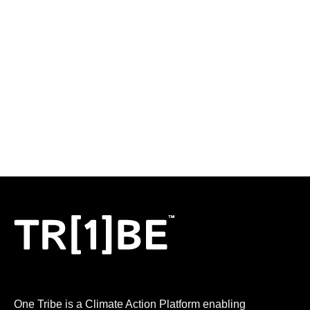
One Tribe is a Climate Action Platform enabling