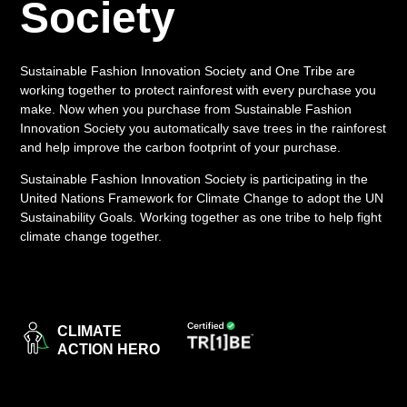
Society
LOGIN
Sustainable Fashion Innovation Society and One Tribe are
working together to protect rainforest with every purchase you
make. Now when you purchase from Sustainable Fashion
Innovation Society you automatically save trees in the rainforest
and help improve the carbon footprint of your purchase.
Sustainable Fashion Innovation Society is participating in the
United Nations Framework for Climate Change to adopt the UN
Sustainability Goals. Working together as one tribe to help fight
climate change together.
CLIMATE
ACTION HERO