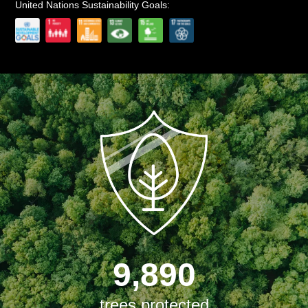
United Nations Sustainability Goals:
9,890
trees protected