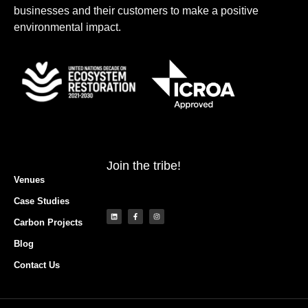
businesses and their customers to make a positive
environmental impact.
Join the tribe!
Venues
Case Studies
Carbon Projects
Blog
Contact Us