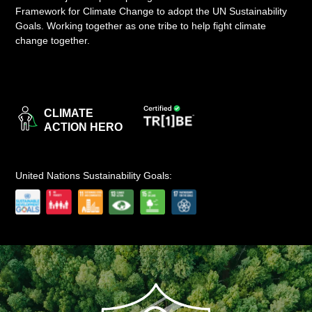
Framework for Climate Change to adopt the UN Sustainability
LOGIN
Goals. Working together as one tribe to help fight climate
change together.
CLIMATE
ACTION HERO
United Nations Sustainability Goals: