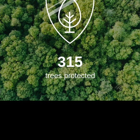
315
trees protected