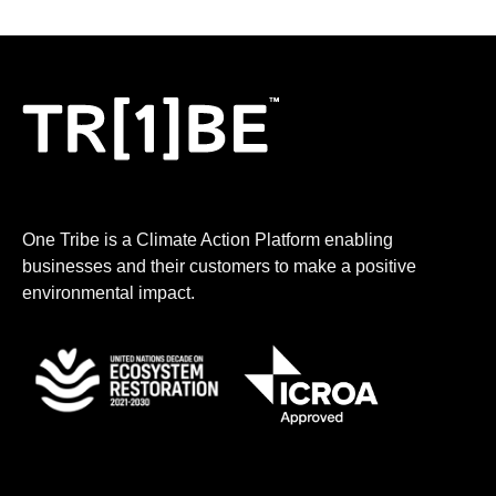
One Tribe is a Climate Action Platform enabling
businesses and their customers to make a positive
environmental impact.