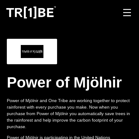
For Venues
For Event Organisers
Case Studies
Power of Mjölnir
Carbon Projects
Power of Mjölnir and One Tribe are working together to protect
Contact
rainforest with every purchase you make. Now when you
purchase from Power of Mjölnir you automatically save trees in
the rainforest and help improve the carbon footprint of your
purchase.
JOIN THE TRIBE
Power of Mjölnir is participating in the United Nations