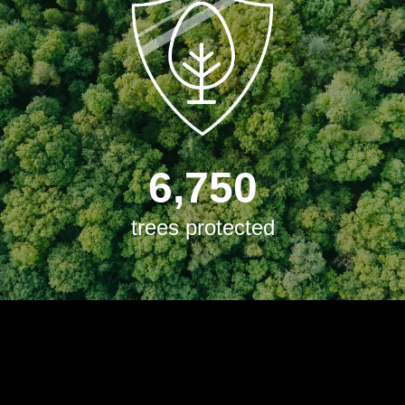
6,750
trees protected