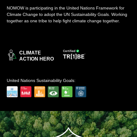
NOMOW is participating in the United Nations Framework for
LOGIN
Climate Change to adopt the UN Sustainability Goals. Working
together as one tribe to help fight climate change together.
CLIMATE
ACTION HERO
United Nations Sustainability Goals: