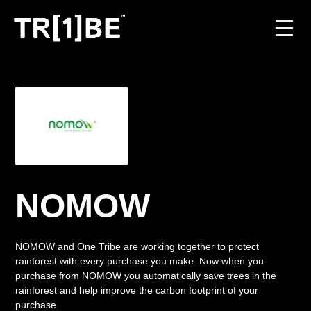
For Venues
For Event Organisers
Case Studies
Carbon Projects
NOMOW
Contact
NOMOW and One Tribe are working together to protect
rainforest with every purchase you make. Now when you
purchase from NOMOW you automatically save trees in the
JOIN THE TRIBE
rainforest and help improve the carbon footprint of your
purchase.