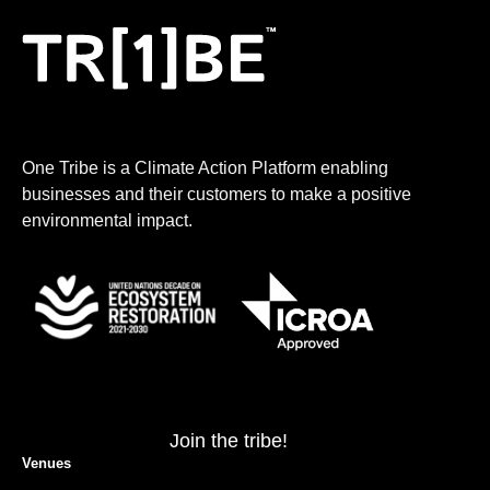
One Tribe is a Climate Action Platform enabling
businesses and their customers to make a positive
environmental impact.
Join the tribe!
Venues