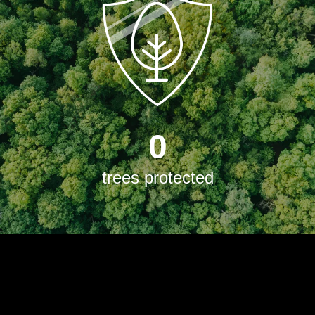
0
trees protected