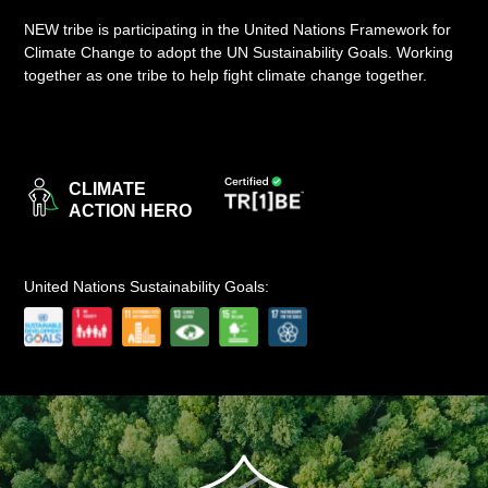
NEW tribe is participating in the United Nations Framework for
LOGIN
Climate Change to adopt the UN Sustainability Goals. Working
together as one tribe to help fight climate change together.
CLIMATE
ACTION HERO
United Nations Sustainability Goals: