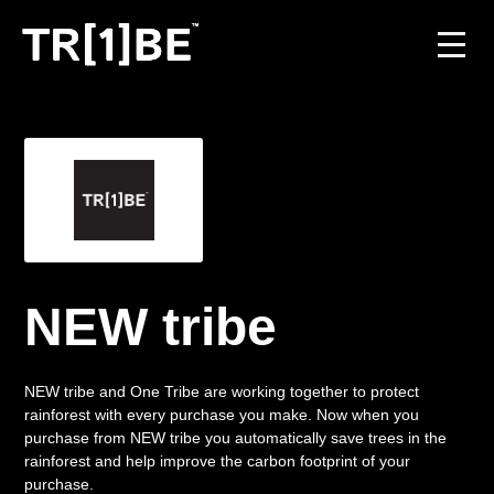
For Venues
For Event Organisers
Case Studies
Carbon Projects
NEW tribe
Contact
NEW tribe and One Tribe are working together to protect
rainforest with every purchase you make. Now when you
purchase from NEW tribe you automatically save trees in the
JOIN THE TRIBE
rainforest and help improve the carbon footprint of your
purchase.