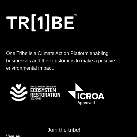
One Tribe is a Climate Action Platform enabling
businesses and their customers to make a positive
environmental impact.
Join the tribe!
Venues