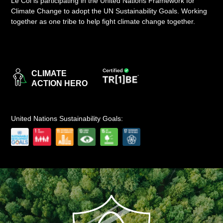
Le Col is participating in the United Nations Framework for
Climate Change to adopt the UN Sustainability Goals. Working
LOGIN
together as one tribe to help fight climate change together.
CLIMATE
ACTION HERO
United Nations Sustainability Goals: