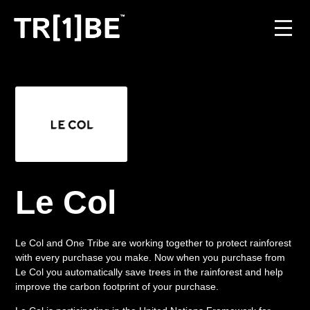
For Venues
For Event Organisers
Case Studies
Carbon Projects
Le Col
Contact
Le Col and One Tribe are working together to protect rainforest
with every purchase you make. Now when you purchase from
Le Col you automatically save trees in the rainforest and help
JOIN THE TRIBE
improve the carbon footprint of your purchase.