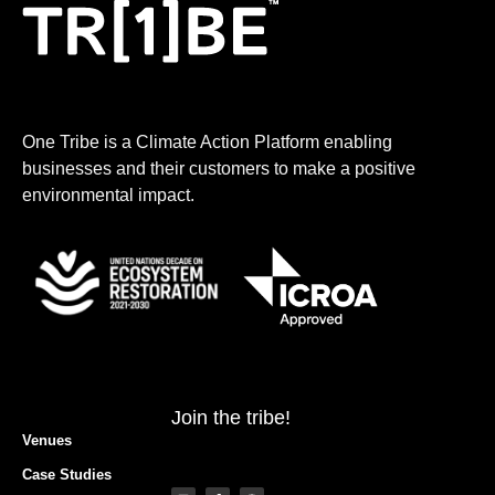
One Tribe is a Climate Action Platform enabling
businesses and their customers to make a positive
environmental impact.
Join the tribe!
Venues
Case Studies