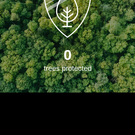
0
trees protected