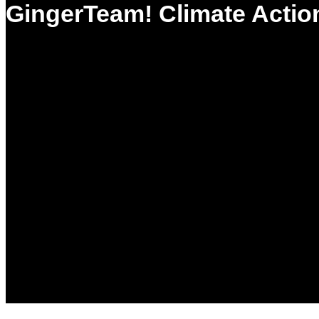
GingerTeam! Climate Actio