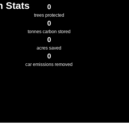
n Stats
0
trees protected
0
tonnes carbon stored
0
acres saved
0
car emissions removed