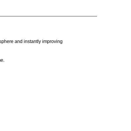
sphere and instantly improving
me.