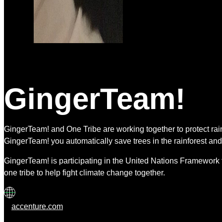
GingerTeam!
GingerTeam! and One Tribe are working together to protect r
GingerTeam! you automatically save trees in the rainforest and
GingerTeam! is participating in the United Nations Framework 
one tribe to help fight climate change together.
accenture.com