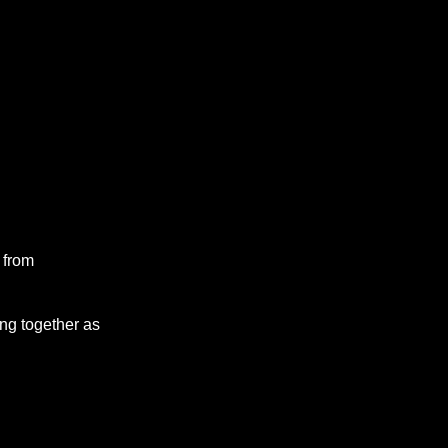
 from
ng together as