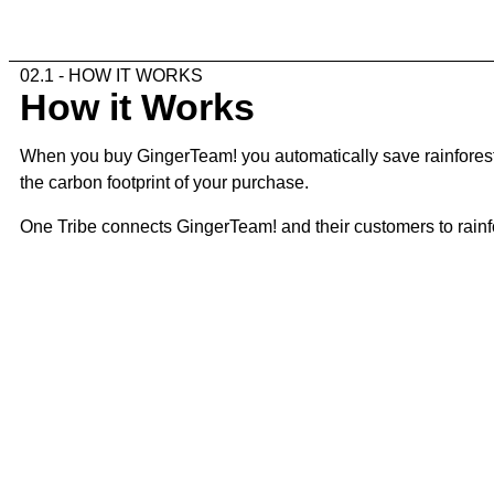
02.1 - HOW IT WORKS
How it Works
When you buy GingerTeam! you automatically save rainforest. 
the carbon footprint of your purchase.
One Tribe connects GingerTeam! and their customers to rainfor
02.2 - THE STEPS