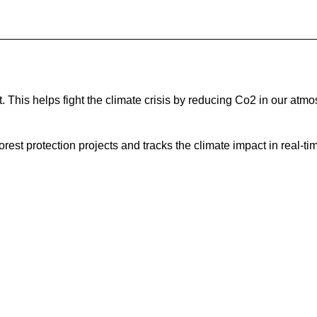
This helps fight the climate crisis by reducing Co2 in our atmo
est protection projects and tracks the climate impact in real-ti