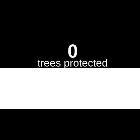
0
trees protected