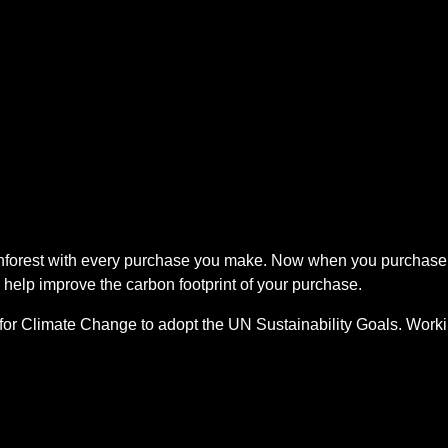
ainforest with every purchase you make. Now when you purchase
 help improve the carbon footprint of your purchase.
for Climate Change to adopt the UN Sustainability Goals. Worki