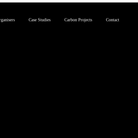
ganisers
Case Studies
Carbon Projects
Contact