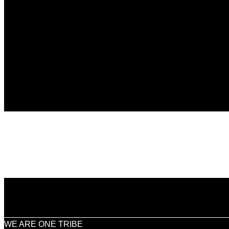
WE ARE ONE TRIBE