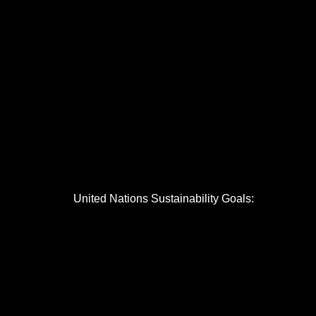
United Nations Sustainability Goals: