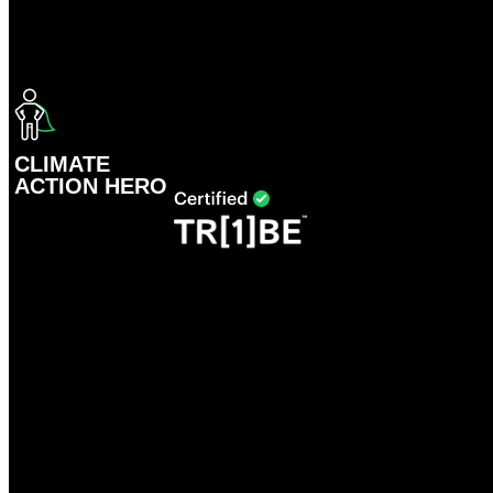
CLIMATE
ACTION HERO