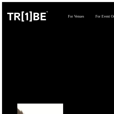
For Venues
For Event Or