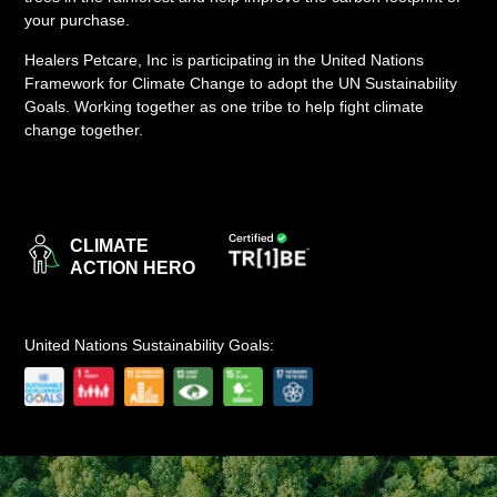
your purchase.
LOGIN
Healers Petcare, Inc is participating in the United Nations
Framework for Climate Change to adopt the UN Sustainability
Goals. Working together as one tribe to help fight climate
change together.
CLIMATE
ACTION HERO
United Nations Sustainability Goals: