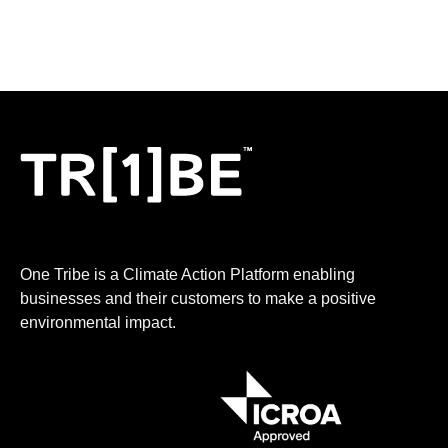
One Tribe is a Climate Action Platform enabling
businesses and their customers to make a positive
environmental impact.