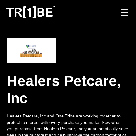
For Venues
For Event Organisers
Case Studies
Healers Petcare,
Carbon Projects
Inc
Contact
Healers Petcare, Inc and One Tribe are working together to
protect rainforest with every purchase you make. Now when
JOIN THE TRIBE
you purchase from Healers Petcare, Inc you automatically save
trees in the rainforest and help improve the carbon footprint of