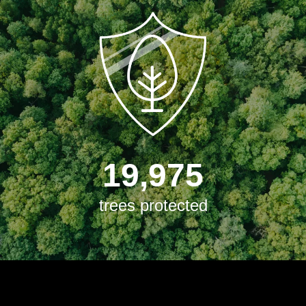
19,975
trees protected