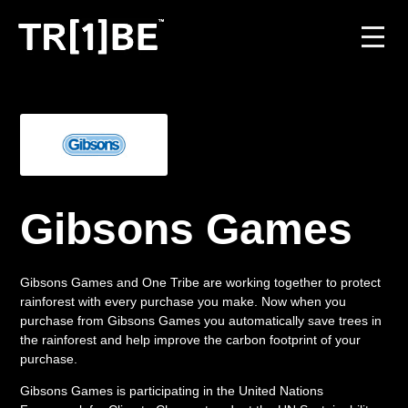
For Venues
For Event Organisers
Case Studies
Gibsons Games
Carbon Projects
Gibsons Games and One Tribe are working together to protect
Contact
rainforest with every purchase you make. Now when you
purchase from Gibsons Games you automatically save trees in
the rainforest and help improve the carbon footprint of your
purchase.
JOIN THE TRIBE
Gibsons Games is participating in the United Nations