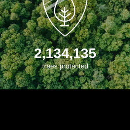
2,134,135
trees protected