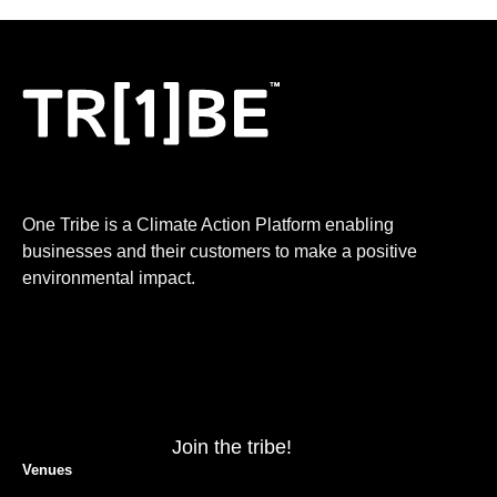
One Tribe is a Climate Action Platform enabling
businesses and their customers to make a positive
environmental impact.
Join the tribe!
Venues