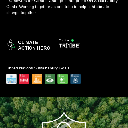
Framework for Climate Change to adopt the UN Sustainability
Goals. Working together as one tribe to help fight climate
LOGIN
change together.
CLIMATE
ACTION HERO
United Nations Sustainability Goals: