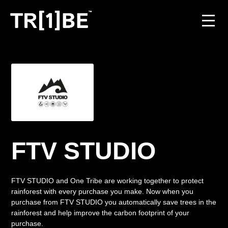
For Venues
For Event Organisers
Case Studies
Carbon Projects
FTV STUDIO
Contact
FTV STUDIO and One Tribe are working together to protect
rainforest with every purchase you make. Now when you
purchase from FTV STUDIO you automatically save trees in the
JOIN THE TRIBE
rainforest and help improve the carbon footprint of your
purchase.