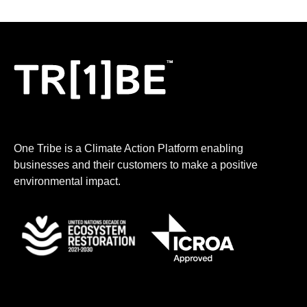
One Tribe is a Climate Action Platform enabling
businesses and their customers to make a positive
environmental impact.