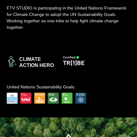
FTV STUDIO is participating in the United Nations Framework
LOGIN
for Climate Change to adopt the UN Sustainability Goals.
Working together as one tribe to help fight climate change
together.
CLIMATE
ACTION HERO
United Nations Sustainability Goals: