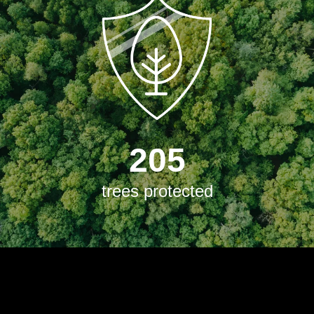
205
trees protected