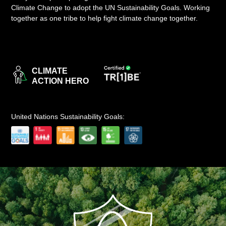
Climate Change to adopt the UN Sustainability Goals. Working
LOGIN
together as one tribe to help fight climate change together.
CLIMATE
ACTION HERO
United Nations Sustainability Goals: