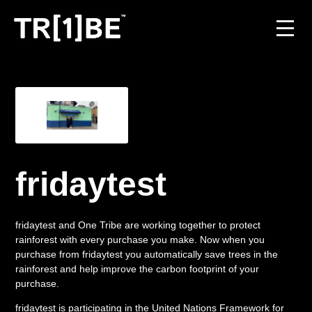
For Venues
For Event Organisers
Case Studies
fridaytest
Carbon Projects
fridaytest and One Tribe are working together to protect
Contact
rainforest with every purchase you make. Now when you
purchase from fridaytest you automatically save trees in the
rainforest and help improve the carbon footprint of your
purchase.
JOIN THE TRIBE
fridaytest is participating in the United Nations Framework for