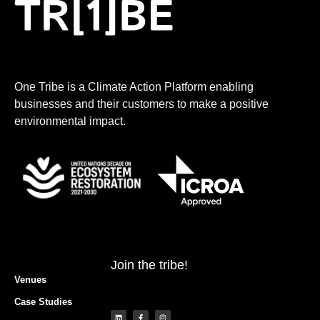
One Tribe is a Climate Action Platform enabling
businesses and their customers to make a positive
environmental impact.
Join the tribe!
Venues
Case Studies