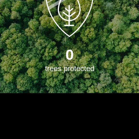
0
trees protected