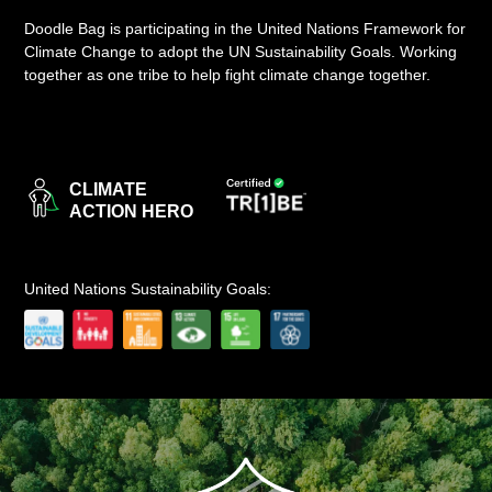
Doodle Bag is participating in the United Nations Framework for
LOGIN
Climate Change to adopt the UN Sustainability Goals. Working
together as one tribe to help fight climate change together.
CLIMATE
ACTION HERO
United Nations Sustainability Goals: