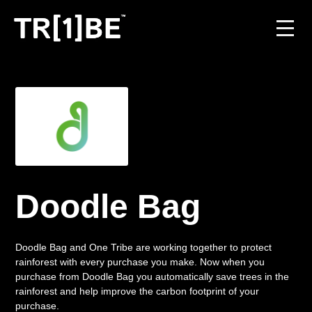
For Venues
For Event Organisers
Case Studies
Carbon Projects
Doodle Bag
Contact
Doodle Bag and One Tribe are working together to protect
rainforest with every purchase you make. Now when you
purchase from Doodle Bag you automatically save trees in the
JOIN THE TRIBE
rainforest and help improve the carbon footprint of your
purchase.