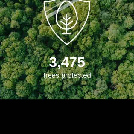
3,475
trees protected