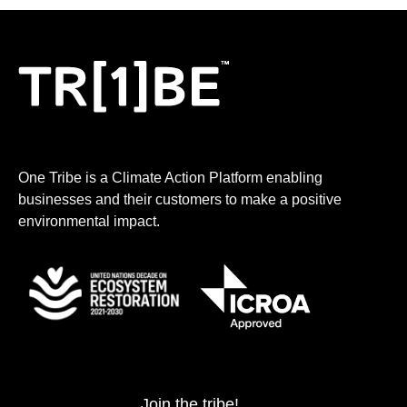
One Tribe is a Climate Action Platform enabling
businesses and their customers to make a positive
environmental impact.
Join the tribe!