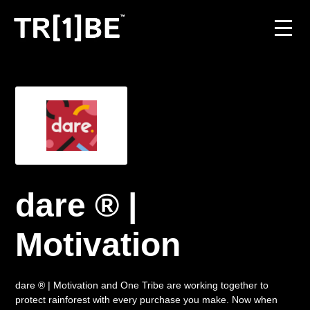
For Venues
For Event Organisers
Case Studies
Carbon Projects
dare ® |
Contact
Motivation
dare ® | Motivation and One Tribe are working together to
JOIN THE TRIBE
protect rainforest with every purchase you make. Now when