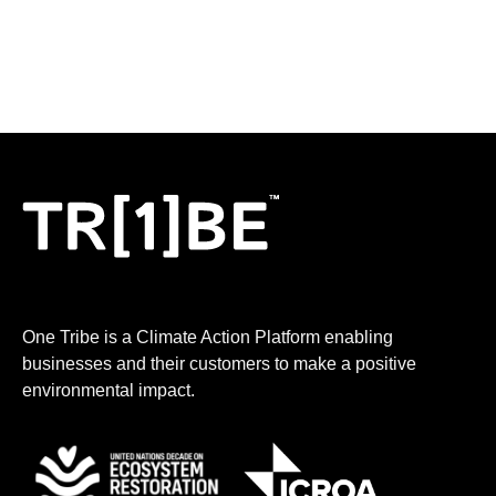
One Tribe is a Climate Action Platform enabling
businesses and their customers to make a positive
environmental impact.