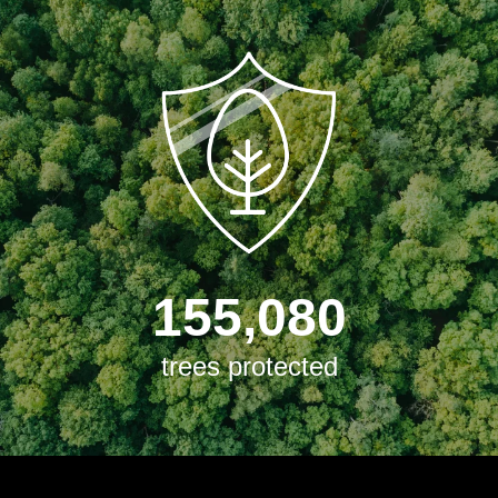
155,080
trees protected