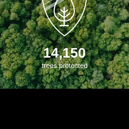
14,150
trees protected