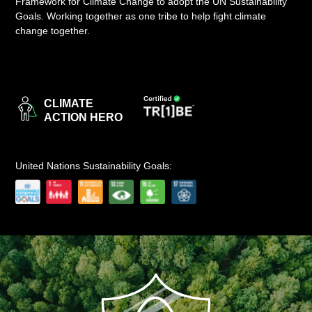
Framework for Climate Change to adopt the UN Sustainability
Goals. Working together as one tribe to help fight climate
LOGIN
change together.
CLIMATE
ACTION HERO
United Nations Sustainability Goals: