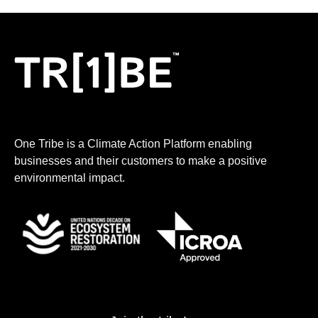
One Tribe is a Climate Action Platform enabling
businesses and their customers to make a positive
environmental impact.