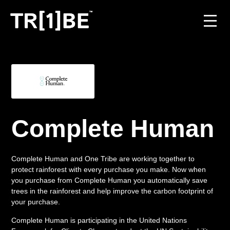
For Venues
For Event Organisers
Case Studies
Complete Human
Carbon Projects
Complete Human and One Tribe are working together to
Contact
protect rainforest with every purchase you make. Now when
you purchase from Complete Human you automatically save
trees in the rainforest and help improve the carbon footprint of
your purchase.
JOIN THE TRIBE
Complete Human is participating in the United Nations