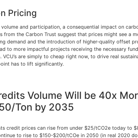
n Pricing
n volume and participation, a consequential impact on carbon
ts from the Carbon Trust suggest that prices might see a m
ing demand and the introduction of higher-quality offset pro
ad to more impactful projects receiving the necessary fundi
. VCU’s are simply to cheap right now, to drive real sustain
oint has to lift significantly.
edits Volume Will be 40x Mor
150/Ton by 2035
sts credit prices can rise from under $25/tCO2e today to 
ontinue to rise to $150-$200/tCOe in 2050 (in real 2020 dol