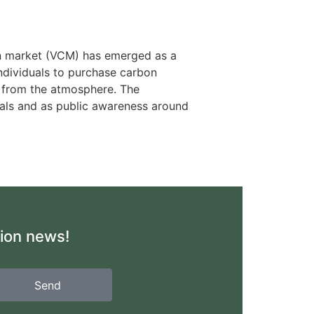
bon market (VCM) has emerged as a
individuals to purchase carbon
s from the atmosphere. The
goals and as public awareness around
tion news!
Send