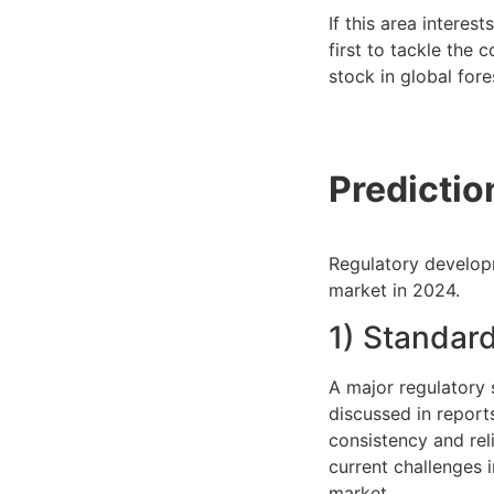
If this area interes
first to tackle the 
stock in global fore
Predictio
Regulatory developm
market in 2024.
1) Standard
A major regulatory s
discussed in report
consistency and rel
current challenges 
market.