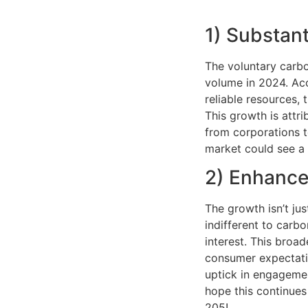
1) Substant
The voluntary carbo
volume in 2024. Ac
reliable resources,
This growth is attr
from corporations t
market could see a 
2) Enhance
The growth isn’t jus
indifferent to carb
interest. This broad
consumer expectati
uptick in engagemen
hope this continues
205!