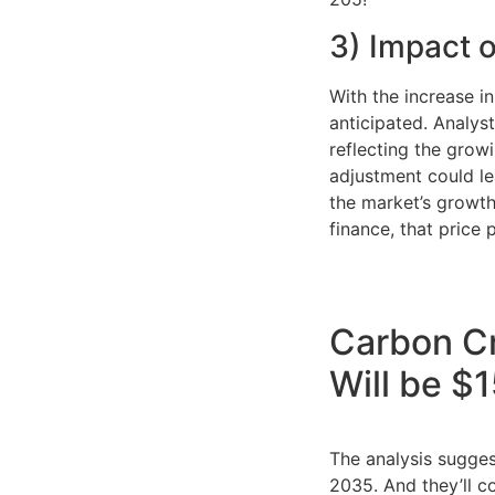
3) Impact o
With the increase i
anticipated. Analys
reflecting the grow
adjustment could le
the market’s growth
finance, that price p
Carbon Cr
Will be $
The analysis sugge
2035. And they’ll c