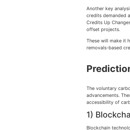
Another key analysi
credits demanded a
Credits Up Changes 
offset projects.
These will make it 
removals-based cred
Predicti
The voluntary carbo
advancements. These
accessibility of car
1) Blockch
Blockchain technolo