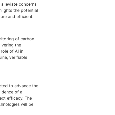
 alleviate concerns
lights the potential
re and efficient.
onitoring of carbon
ivering the
ole of AI in
ine, verifiable
ected to advance the
vidence of a
ect efficacy. The
hnologies will be