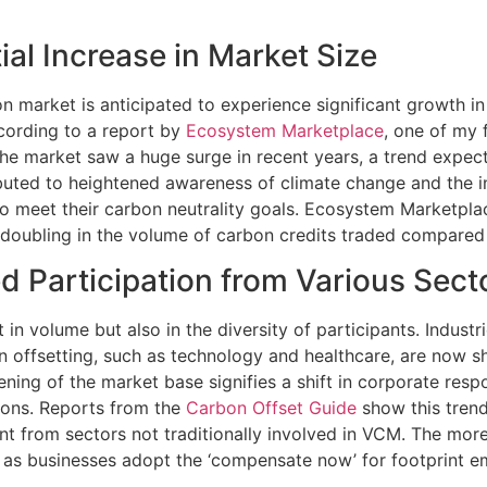
ial Increase in Market Size
n market is anticipated to experience significant growth in
cording to a report by
Ecosystem Marketplace
, one of my 
 the market saw a huge surge in recent years, a trend expec
ibuted to heightened awareness of climate change and the
o meet their carbon neutrality goals. Ecosystem Marketplac
doubling in the volume of carbon credits traded compared 
d Participation from Various Sect
t in volume but also in the diversity of participants. Industr
on offsetting, such as technology and healthcare, are now 
ening of the market base signifies a shift in corporate resp
ons. Reports from the
Carbon Offset Guide
show this trend
t from sectors not traditionally involved in VCM. The mor
 as businesses adopt the ‘compensate now’ for footprint emi