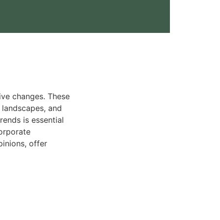
tive changes. These
y landscapes, and
ends is essential
orporate
inions, offer