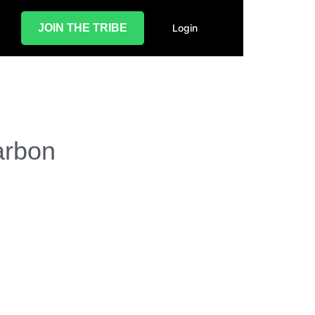
JOIN THE TRIBE
Login
arbon