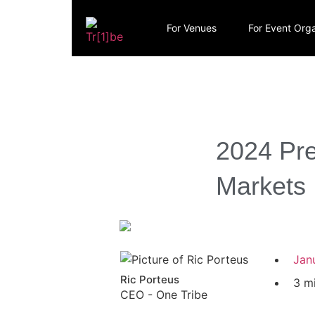
For Venues
For Event Orga
2024 Pre
Markets
Jan
Ric Porteus
3 m
CEO - One Tribe