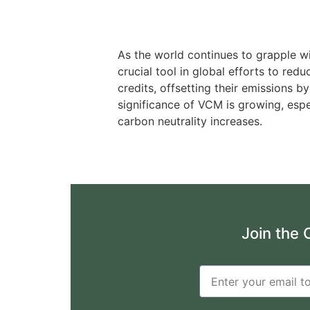
As the world continues to grapple w
crucial tool in global efforts to re
credits, offsetting their emissions
significance of VCM is growing, espe
carbon neutrality increases.
Join the 