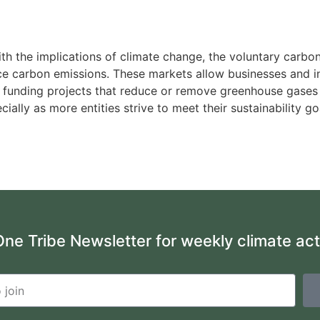
ith the implications of climate change, the voluntary car
duce carbon emissions. These markets allow businesses and 
 by funding projects that reduce or remove greenhouse gase
cially as more entities strive to meet their sustainability 
One Tribe Newsletter for weekly climate ac