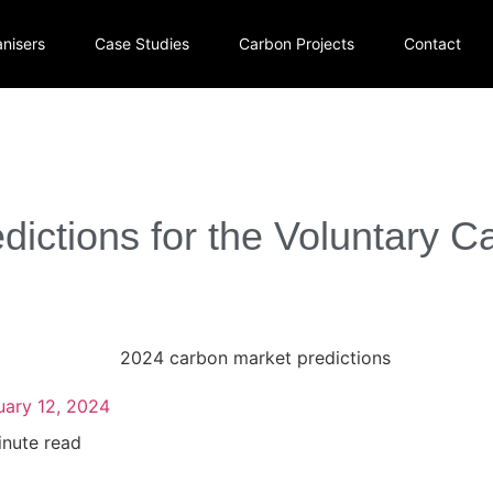
nisers
Case Studies
Carbon Projects
Contact
dictions for the Voluntary C
uary 12, 2024
inute read