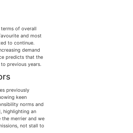
 terms of overall
favourite and most
ted to continue.
 increasing demand
e predicts that the
to previous years.
ors
ies previously
showing keen
onsibility norms and
, highlighting an
e the merrier and we
ssions, not stall to