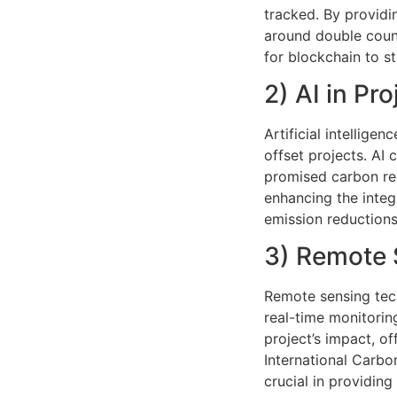
tracked. By providi
around double count
for blockchain to s
2) AI in Pro
Artificial intelligen
offset projects. AI
promised carbon re
enhancing the integr
emission reductions
3) Remote 
Remote sensing tech
real-time monitorin
project’s impact, o
International Carbo
crucial in providin