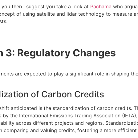
ts you then I suggest you take a look at
Pachama
who argua
concept of using satellite and lidar technology to measure a
sts.
n 3: Regulatory Changes
ents are expected to play a significant role in shaping th
ization of Carbon Credits
hift anticipated is the standardization of carbon credits. 
s by the International Emissions Trading Association (IETA)
iability across different projects and regions. Standardiza
in comparing and valuing credits, fostering a more efficient