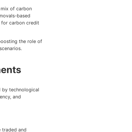
e mix of carbon
emovals-based
 for carbon credit
oosting the role of
scenarios.
ments
d by technological
rency, and
e traded and