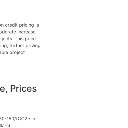
 credit pricing is
oderate increase,
jects. This price
ng, further driving
able project
e, Prices
$80-150/tCO2e in
lars).