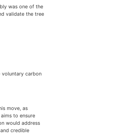
bly was one of the
nd validate the tree
e voluntary carbon
This move, as
, aims to ensure
tion would address
 and credible