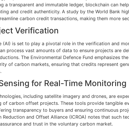
ng a transparent and immutable ledger, blockchain can help
ing and credit authenticity. A study by the World Bank high
treamline carbon credit transactions, making them more secu
ject Verification
ce (AI) is set to play a pivotal role in the verification and m
 can process vast amounts of data to ensure projects are del
ductions. The Environmental Defence Fund emphasizes the r
ity of carbon markets, ensuring that credits represent genu
.
Sensing for Real-Time Monitoring
nologies, including satellite imagery and drones, are exp
g of carbon offset projects. These tools provide tangible e
ffering transparency to buyers and ensuring continuous proj
n Reduction and Offset Alliance (ICROA) notes that such tec
g assurance and trust in the voluntary carbon market.