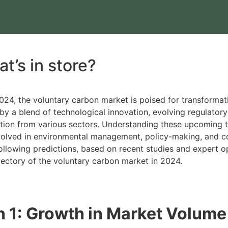
t’s in store?
24, the voluntary carbon market is poised for transforma
by a blend of technological innovation, evolving regulator
ation from various sectors. Understanding these upcoming tr
nvolved in environmental management, policy-making, and c
following predictions, based on recent studies and expert op
ajectory of the voluntary carbon market in 2024.
n 1: Growth in Market Volume