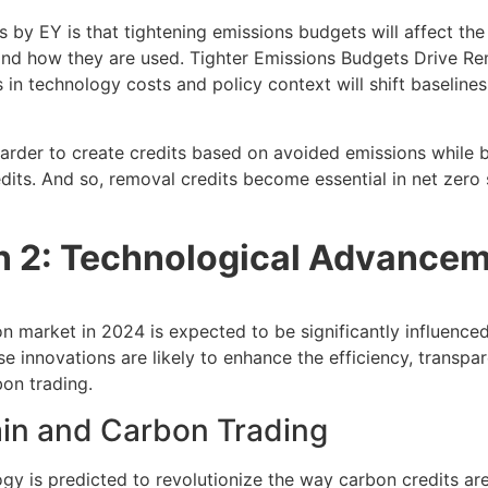
s by EY is that tightening emissions budgets will affect th
nd how they are used. Tighter Emissions Budgets Drive R
in technology costs and policy context will shift baselines
harder to create credits based on avoided emissions while b
its. And so, removal credits become essential in net zero 
on 2: Technological Advance
n market in 2024 is expected to be significantly influence
 innovations are likely to enhance the efficiency, transpa
bon trading.
ain and Carbon Trading
gy is predicted to revolutionize the way carbon credits ar