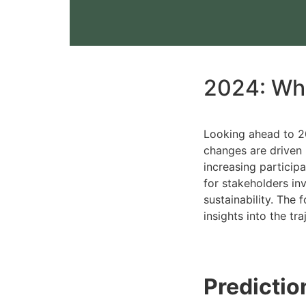
2024: Wha
Looking ahead to 20
changes are driven 
increasing particip
for stakeholders i
sustainability. The 
insights into the tr
Predictio