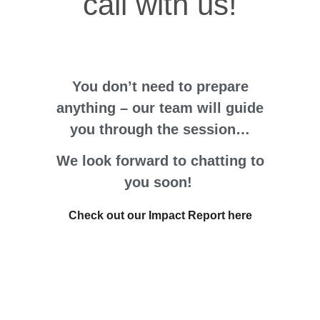
call with us!
You don’t need to p
repare
a
nything – our team will guide
you through the session…
We look forward to chatting to
you soon!
Check out our Impact Report here