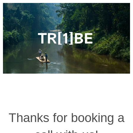
Thanks for booking a