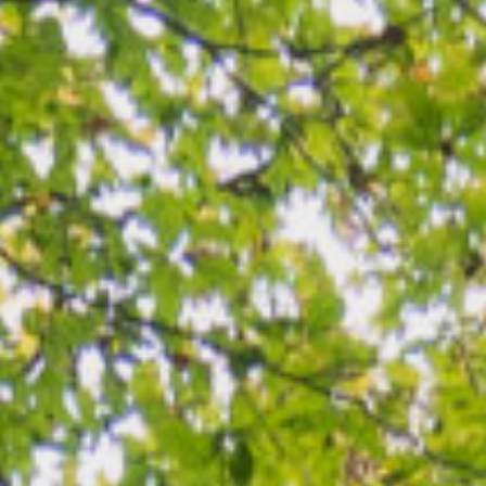
LOGIN