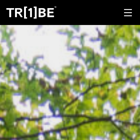
For Venues
For Event Organisers
Case Studies
Carbon Projects
Contact
JOIN THE TRIBE