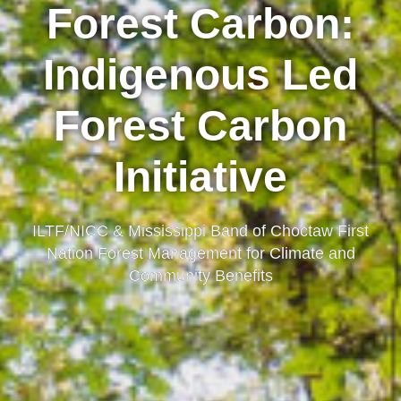
Forest Carbon:
Indigenous Led
Forest Carbon
Initiative
ILTF/NICC & Mississippi Band of Choctaw First
Nation Forest Management for Climate and
Community Benefits