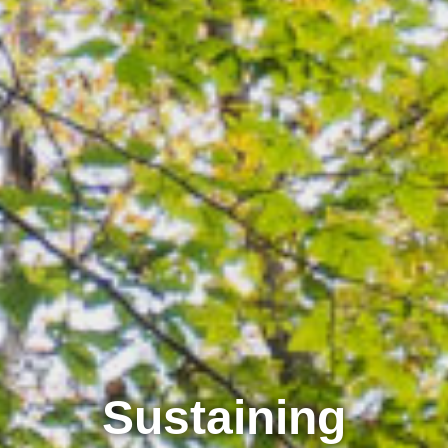
Sustaining