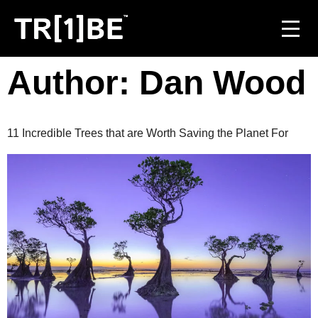
Author:
Dan Wood
For Venues
For Event Organisers
11 Incredible Trees that are Worth Saving the Planet For
Case Studies
Carbon Projects
Contact
JOIN THE TRIBE