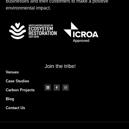
businesses and their customers to make a positive
environmental impact.
Join the tribe!
Venues
Case Studies
Carbon Projects
Blog
Contact Us