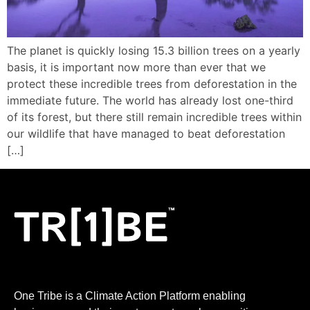
LOGIN
The planet is quickly losing 15.3 billion trees on a yearly
basis, it is important now more than ever that we
protect these incredible trees from deforestation in the
immediate future. The world has already lost one-third
of its forest, but there still remain incredible trees within
our wildlife that have managed to beat deforestation
[…]
One Tribe is a Climate Action Platform enabling